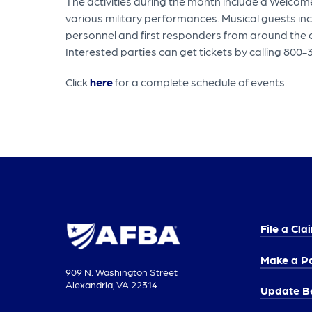
The activities during the month include a Welcom
various military performances. Musical guests i
personnel and first responders from around the c
Interested parties can get tickets by calling 800-
Click
here
for a complete schedule of events.
File a Cla
Make a P
909 N. Washington Street
Alexandria, VA 22314
Update Be