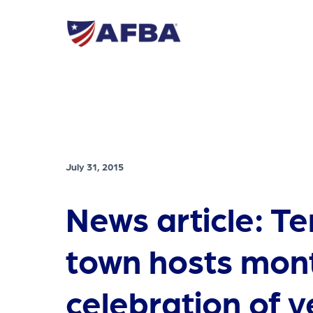
July 31, 2015
News article: T
town hosts mon
celebration of 