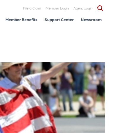
File a Claim
Member Login
Agent Login
Member Benefits
Support Center
Newsroom