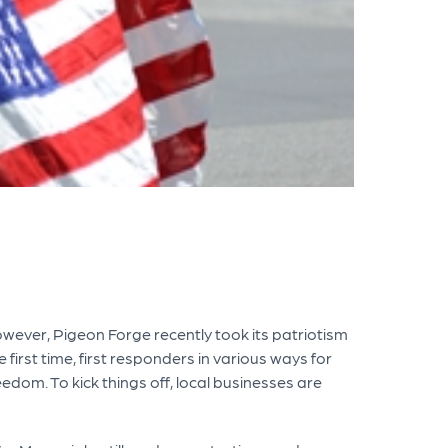
However, Pigeon Forge recently took its patriotism
 first time, first responders in various ways for
edom. To kick things off, local businesses are