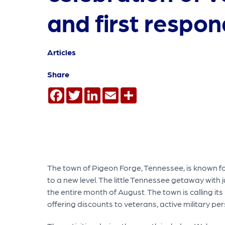
and first respo
Articles
Share
Facebook
Twitter
LinkedIn
Email
Share
The town of Pigeon Forge, Tennessee, is known for 
to a new level. The little Tennessee getaway with j
the entire month of August. The town is calling it
offering discounts to veterans, active military pe