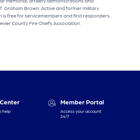
War Memorial, artillery demonstrations and
T. Graham Brown. Active and former military
 is free for servicemembers and first responders.
evier County Fire Chiefs Association.
 Center
Member Portal
o help
Access your account
24/7