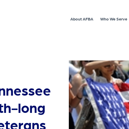
About AFBA
Who We Serve
ennessee
th-long
veterans