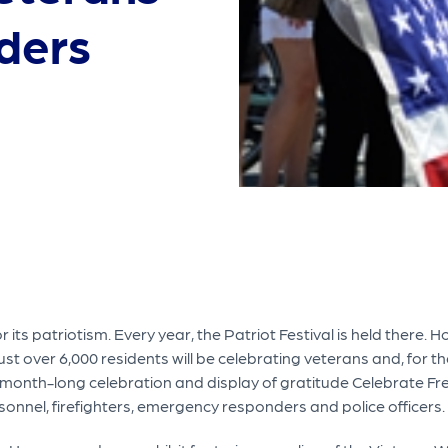
nders
its patriotism. Every year, the Patriot Festival is held there. 
ust over 6,000 residents will be celebrating veterans and, for the
s month-long celebration and display of gratitude Celebrate Fre
rsonnel, firefighters, emergency responders and police officers.