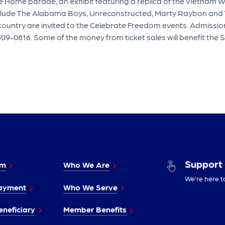
e Home parade, an exhibit featuring a replica of the Vietnam 
nclude The Alabama Boys, Unreconstructed, Marty Raybon and 
ountry are invited to the Celebrate Freedom events. Admission
309-0816. Some of the money from ticket sales will benefit the S
Support
im
Who We Are
We’re here t
ayment
Who We Serve
neficiary
Member Benefits