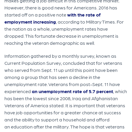
makes getting a job difficult in this competitive market.
However, there is good news for Americans. 2016 has
started off on a positive note
with the rate of
employment increasing
, according to Military Times. For
the nation as a whole, unemployment rates have
dropped. This fortunate decrease in unemployment is
reaching the veteran demographic as well.
Information gathered by a monthly survey, known as
Current Population Survey, concluded that for veterans
who served from Sept. 11 up until this point have been
among a group that has seen a decline in the
unemployment rate. Veterans from post-Sept. 11 have
experienced
an unemployment rate of 5.7 percent
, which
has been the lowest since 2008, Iraq and Afghanistan
Veterans of America stated. It is important that veterans
have job opportunities for a greater chance at success
and the ability to support a household and afford
an education after the military. The hope is that veterans