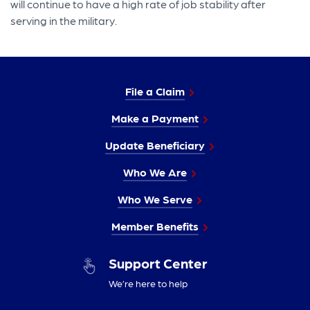
will continue to have a high rate of job stability after
serving in the military.
File a Claim
Make a Payment
Update Beneficiary
Who We Are
Who We Serve
Member Benefits
Support Center
We’re here to help