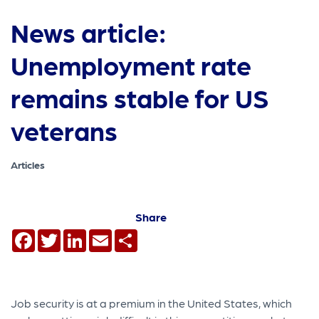
News article:
Unemployment rate
remains stable for US
veterans
Articles
Share
Facebook
Twitter
LinkedIn
Email
Share
Job security is at a premium in the United States, which