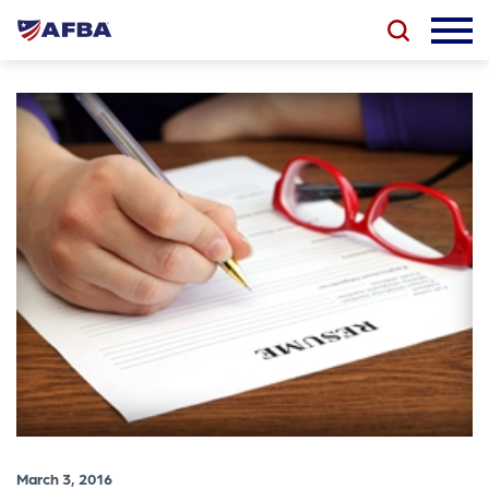
March 3, 2016