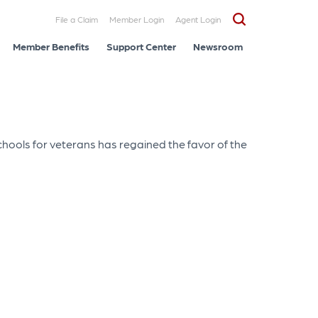
File a Claim
Member Login
Agent Login
Member Benefits
Support Center
Newsroom