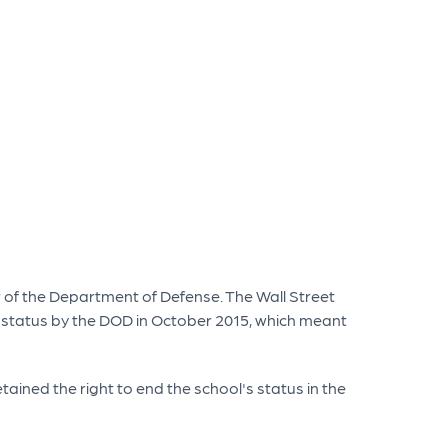
r of the Department of Defense. The Wall Street
ry status by the DOD in October 2015, which meant
tained the right to end the school's status in the