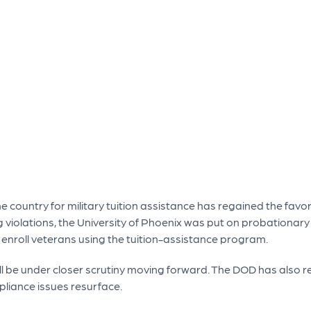
e country for military tuition assistance has regained the favo
ng violations, the University of Phoenix was put on probationa
or enroll veterans using the tuition-assistance program.
ll be under closer scrutiny moving forward. The DOD has also re
liance issues resurface.