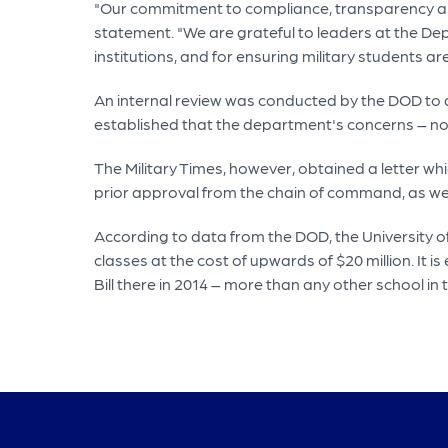
"Our commitment to compliance, transparency and
statement. "We are grateful to leaders at the De
institutions, and for ensuring military students a
An internal review was conducted by the DOD to d
established that the department's concerns – n
The Military Times, however, obtained a letter wh
prior approval from the chain of command, as wel
According to data from the DOD, the University o
classes at the cost of upwards of $20 million. It
Bill there in 2014 – more than any other school in 