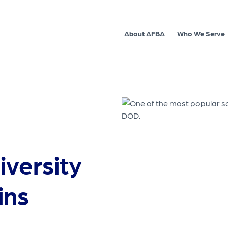
About AFBA
Who We Serve
iversity
ins