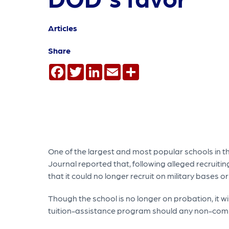
Articles
Share
Facebook
Twitter
LinkedIn
Email
Share
One of the largest and most popular schools in th
Journal reported that, following alleged recruiti
that it could no longer recruit on military bases 
Though the school is no longer on probation, it wi
tuition-assistance program should any non-comp