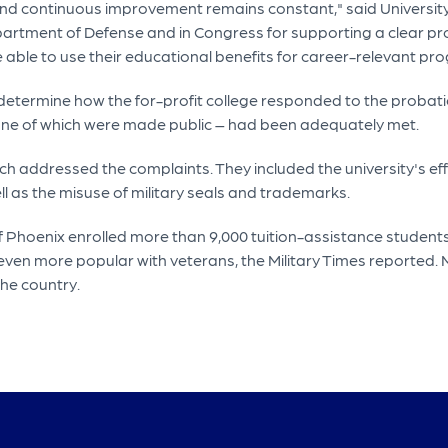
 continuous improvement remains constant," said University 
partment of Defense and in Congress for supporting a clear pr
re able to use their educational benefits for career-relevant pr
etermine how the for-profit college responded to the probatio
one of which were made public – had been adequately met.
ich addressed the complaints. They included the university's eff
l as the misuse of military seals and trademarks.
f Phoenix enrolled more than 9,000 tuition-assistance student
 is even more popular with veterans, the Military Times reported
the country.