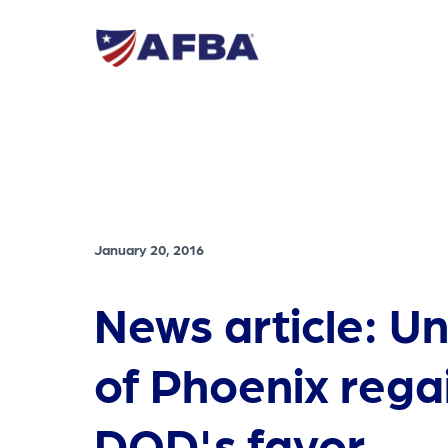
January 20, 2016
News article: Un
of Phoenix rega
DOD's favor