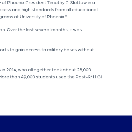
of Phoenix President Timothy P. Slottow in a
ocess and high standards from all educational
ograms at University of Phoenix."
n. Over the last several months, it was
orts to gain access to military bases without
s in 2014, who altogether took about 28,000
. More than 49,000 students used the Post-9/11 GI