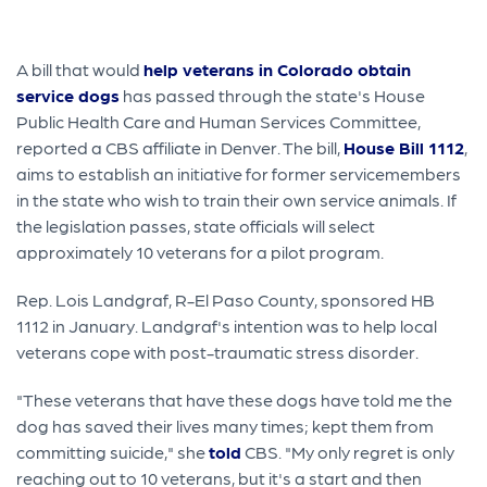
A bill that would
help veterans in Colorado obtain
service dogs
has passed through the state's House
Public Health Care and Human Services Committee,
reported a CBS affiliate in Denver. The bill,
House Bill 1112
,
aims to establish an initiative for former servicemembers
in the state who wish to train their own service animals. If
the legislation passes, state officials will select
approximately 10 veterans for a pilot program.
Rep. Lois Landgraf, R-El Paso County, sponsored HB
1112 in January. Landgraf's intention was to help local
veterans cope with post-traumatic stress disorder.
"These veterans that have these dogs have told me the
dog has saved their lives many times; kept them from
committing suicide," she
told
CBS. "My only regret is only
reaching out to 10 veterans, but it's a start and then