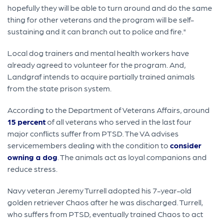
hopefully they will be able to turn around and do the same
thing for other veterans and the program will be self-
sustaining and it can branch out to police and fire."
Local dog trainers and mental health workers have
already agreed to volunteer for the program. And,
Landgraf intends to acquire partially trained animals
from the state prison system.
According to the Department of Veterans Affairs, around
15 percent
of all veterans who served in the last four
major conflicts suffer from PTSD. The VA advises
servicemembers dealing with the condition to
consider
owning a dog
. The animals act as loyal companions and
reduce stress.
Navy veteran Jeremy Turrell adopted his 7-year-old
golden retriever Chaos after he was discharged. Turrell,
who suffers from PTSD, eventually trained Chaos to act