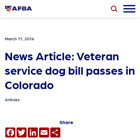
March 11, 2016
News Article: Veteran
service dog bill passes in
Colorado
Articles
Share
Facebook
Twitter
LinkedIn
Email
Share