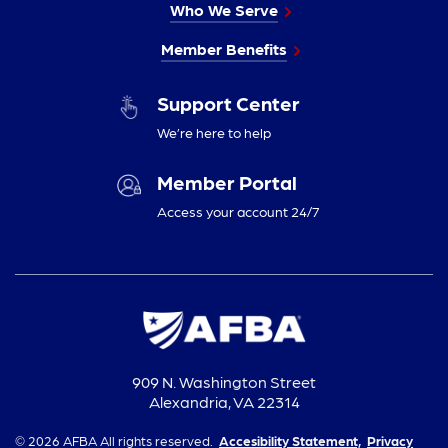
Who We Serve
Member Benefits
Support Center
We’re here to help
Member Portal
Access your account 24/7
909 N. Washington Street
Alexandria, VA 22314
© 2026 AFBA All rights reserved.
Accesibility Statement,
Privacy