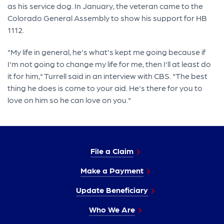
as his service dog. In January, the veteran came to the
Colorado General Assembly to show his support for HB
1112.
"My life in general, he's what's kept me going because if
I'm not going to change my life for me, then I'll at least do
it for him," Turrell said in an interview with CBS. "The best
thing he does is come to your aid. He's there for you to
love on him so he can love on you."
File a Claim
Make a Payment
Update Beneficiary
Who We Are