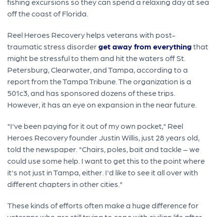
fishing excursions so they can spend a relaxing day at sea
off the coast of Florida.
Reel Heroes Recovery helps veterans with post-
traumatic stress disorder
get away from everything
that
might be stressful to them and hit the waters off St.
Petersburg, Clearwater, and Tampa, according to a
report from the Tampa Tribune. The organization is a
501c3, and has sponsored dozens of these trips.
However, it has an eye on expansion in the near future.
"I've been paying for it out of my own pocket," Reel
Heroes Recovery founder Justin Willis, just 28 years old,
told the newspaper. "Chairs, poles, bait and tackle – we
could use some help. I want to get this to the point where
it's not just in Tampa, either. I'd like to see it all over with
different chapters in other cities."
These kinds of efforts often make a huge difference for
veterans who are still trying to cope with civilian life after