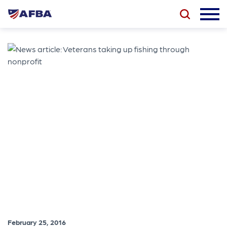
February 25, 2016