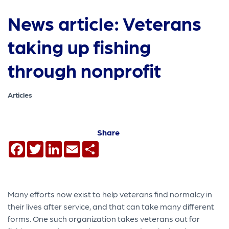
News article: Veterans
taking up fishing
through nonprofit
Articles
Share
Facebook
Twitter
LinkedIn
Email
Share
Many efforts now exist to help veterans find normalcy in
their lives after service, and that can take many different
forms. One such organization takes veterans out for