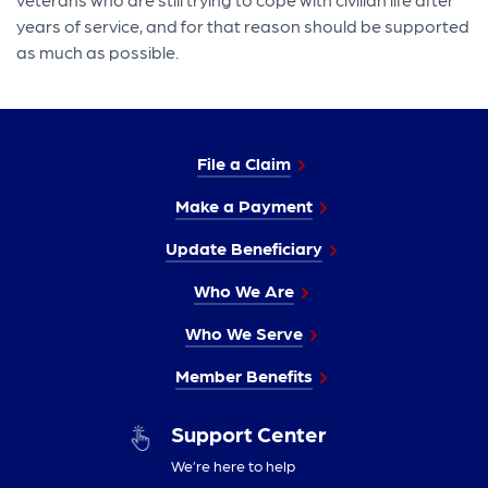
years of service, and for that reason should be supported
as much as possible.
File a Claim
Make a Payment
Update Beneficiary
Who We Are
Who We Serve
Member Benefits
Support Center
We’re here to help