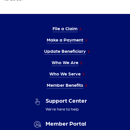
File a Claim
Make a Payment
Update Beneficiary
Who We Are
Who We Serve
Member Benefits
Support Center
We’re here to help
Member Portal