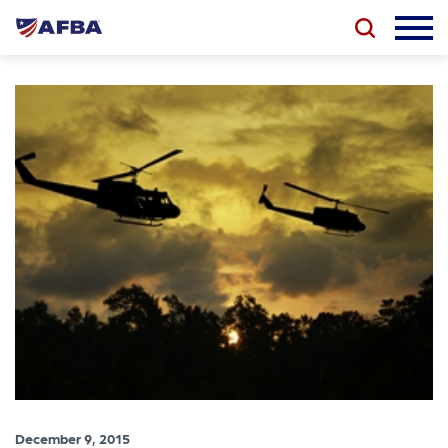
December 9, 2015