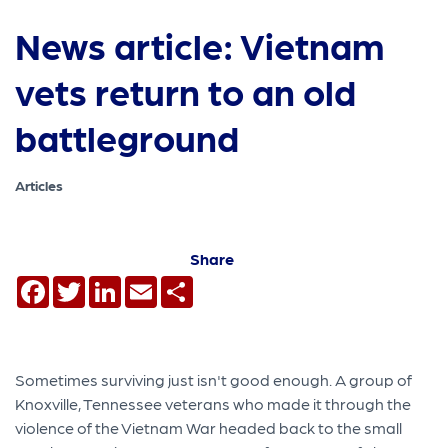
News article: Vietnam
vets return to an old
battleground
Articles
Share
Facebook
Twitter
LinkedIn
Email
Share
Sometimes surviving just isn't good enough. A group of
Knoxville, Tennessee veterans who made it through the
violence of the Vietnam War headed back to the small