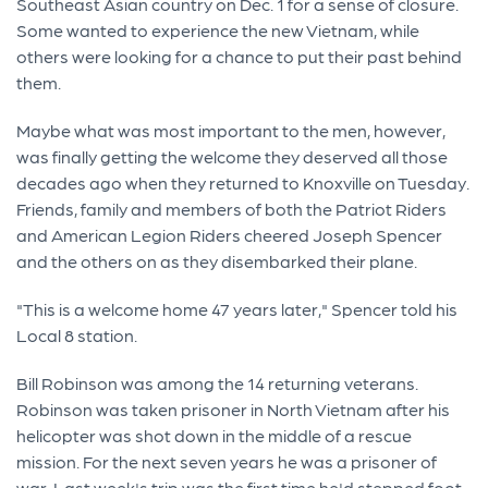
Southeast Asian country on Dec. 1 for a sense of closure.
Some wanted to experience the new Vietnam, while
others were looking for a chance to put their past behind
them.
Maybe what was most important to the men, however,
was finally getting the welcome they deserved all those
decades ago when they returned to Knoxville on Tuesday.
Friends, family and members of both the Patriot Riders
and American Legion Riders cheered Joseph Spencer
and the others on as they disembarked their plane.
"This is a welcome home 47 years later," Spencer told his
Local 8 station.
Bill Robinson was among the 14 returning veterans.
Robinson was taken prisoner in North Vietnam after his
helicopter was shot down in the middle of a rescue
mission. For the next seven years he was a prisoner of
war. Last week's trip was the first time he'd stepped foot