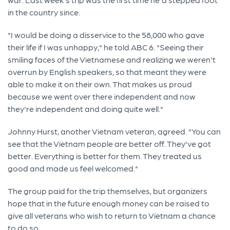
in the country since.
"I would be doing a disservice to the 58,000 who gave
their life if I was unhappy," he told ABC 6. "Seeing their
smiling faces of the Vietnamese and realizing we weren't
overrun by English speakers, so that meant they were
able to make it on their own. That makes us proud
because we went over there independent and now
they're independent and doing quite well."
Johnny Hurst, another Vietnam veteran, agreed. "You can
see that the Vietnam people are better off. They've got
better. Everything is better for them. They treated us
good and made us feel welcomed."
The group paid for the trip themselves, but organizers
hope that in the future enough money can be raised to
give all veterans who wish to return to Vietnam a chance
to do so.