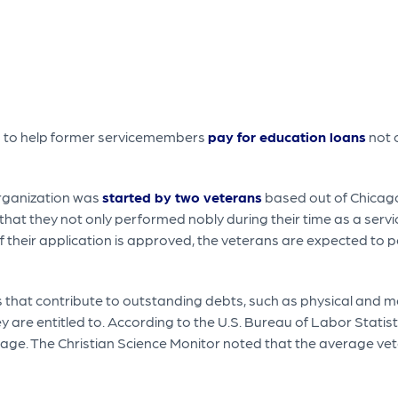
ms to help former servicemembers
pay for education loans
not 
organization was
started by two veterans
based out of Chicago.
that they not only performed nobly during their time as a serv
If their application is approved, the veterans are expected to
 that contribute to outstanding debts, such as physical and 
y are entitled to. According to the U.S. Bureau of Labor Stat
erage. The Christian Science Monitor noted that the average ve