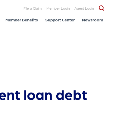
File a Claim
Member Login
Agent Login
Member Benefits
Support Center
Newsroom
ent loan debt