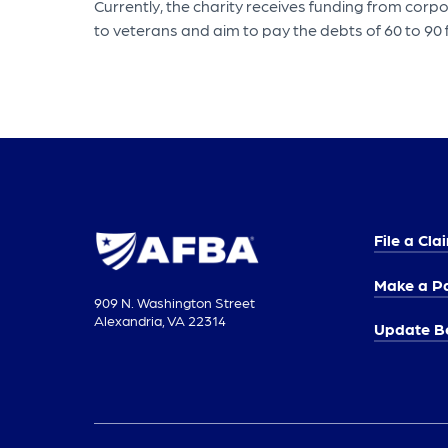
Currently, the charity receives funding from cor
to veterans and aim to pay the debts of 60 to 90
File a Cla
Make a P
909 N. Washington Street
Alexandria, VA 22314
Update Be