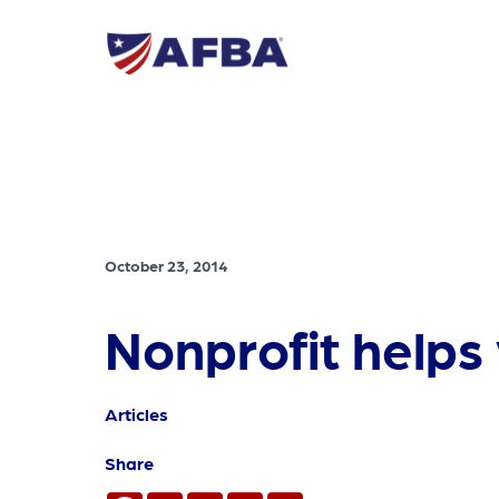
October 23, 2014
Nonprofit helps
Articles
Share