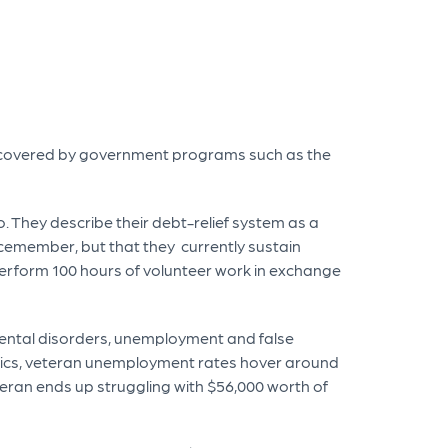
covered by government programs such as the
 They describe their debt-relief system as a
icemember, but that they currently sustain
 perform 100 hours of volunteer work in exchange
mental disorders, unemployment and false
istics, veteran unemployment rates hover around
teran ends up struggling with $56,000 worth of