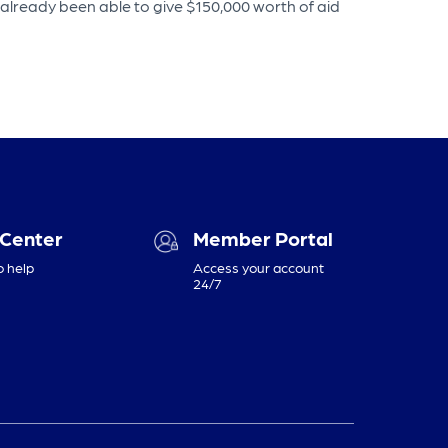
 already been able to give $150,000 worth of aid
 Center
Member Portal
o help
Access your account
24/7