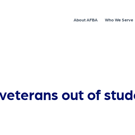
About AFBA
Who We Serve
 veterans out of stud