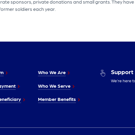
porate sponsors, private donations and small grants. They have
 former soldiers each year.
Support
im
Who We Are
We’re here t
ayment
Who We Serve
neficiary
Member Benefits