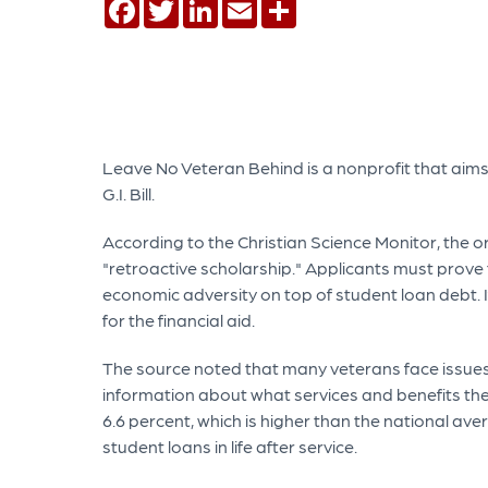
Facebook
Twitter
LinkedIn
Email
Share
Leave No Veteran Behind is a nonprofit that ai
G.I. Bill.
According to the Christian Science Monitor, the 
"retroactive scholarship." Applicants must prove 
economic adversity on top of student loan debt. 
for the financial aid.
The source noted that many veterans face issues
information about what services and benefits the
6.6 percent, which is higher than the national av
student loans in life after service.