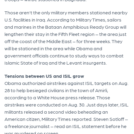
Those aren't the only military members stationed nearby
U.S. facilities in Iraq. According to Military Times, sailors
and marines in the Bataan Amphibious Ready Group will
lengthen their stay in the Fifth Fleet region – the area just
off the coast of the Middle East – for three weeks. They
will be stationed in the area while Obama and
government officials continue to study ways to combat
Islamic State of Iraq and the Levant insurgents.
Tensions between US and ISIL grow
Obama authorized airstrikes against ISIL targets on Aug.
28 to help besieged civilians in the town of Amirli,
according to a White House press release. Those
airstrikes were conducted on Aug. 30. Just days later, ISIL
militants released a second video beheading an
American citizen, Military Times reported. Steven Sotloff –
a freelance journalist – read an ISIL statement before he
was murdered on screen.