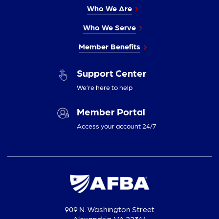
Who We Are
Who We Serve
Member Benefits
Support Center
We’re here to help
Member Portal
Access your account 24/7
909 N. Washington Street
Alexandria, VA 22314