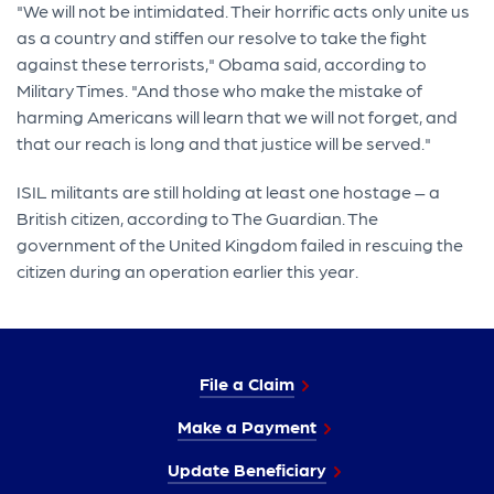
"We will not be intimidated. Their horrific acts only unite us
as a country and stiffen our resolve to take the fight
against these terrorists," Obama said, according to
Military Times. "And those who make the mistake of
harming Americans will learn that we will not forget, and
that our reach is long and that justice will be served."
ISIL militants are still holding at least one hostage – a
British citizen, according to The Guardian. The
government of the United Kingdom failed in rescuing the
citizen during an operation earlier this year.
File a Claim
Make a Payment
Update Beneficiary