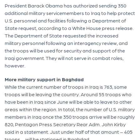
President Barack Obama has authorized sending 350
additional military servicemembers to Iraq to help protect
U.S. personnel and facilities following a Department of
State request, according to a White House press release.
The Department of State requested the increased
military personnel following an interagency review, and
the troops will be used for security and support of the
Iraqi government. They will not serve in combat roles,
however.
More military support in Baghdad
While the current number of troops in Iraq is 763, some
troops will be leaving the country. Around 55 troops who
have been in Iraq since June will be able to leave to other
areas within the region. In total, the number of U.S. military
members in Iraq once the 350 troops arrive will be roughly
820, Pentagon Press Secretary Rear Adm. John Kirby
said in a statement. Just under half of that amount – 405
troops – will be stationed in Baghdad.