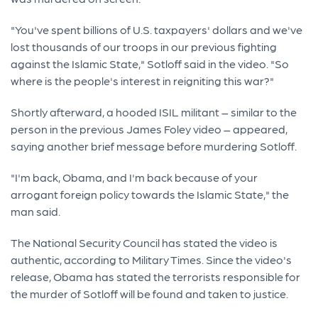
"You've spent billions of U.S. taxpayers' dollars and we've
lost thousands of our troops in our previous fighting
against the Islamic State," Sotloff said in the video. "So
where is the people's interest in reigniting this war?"
Shortly afterward, a hooded ISIL militant – similar to the
person in the previous James Foley video – appeared,
saying another brief message before murdering Sotloff.
"I'm back, Obama, and I'm back because of your
arrogant foreign policy towards the Islamic State," the
man said.
The National Security Council has stated the video is
authentic, according to Military Times. Since the video's
release, Obama has stated the terrorists responsible for
the murder of Sotloff will be found and taken to justice.