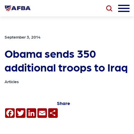
September 3, 2014
Obama sends 350
additional troops to Iraq
Articles
Share
Facebook
Twitter
LinkedIn
Email
Share