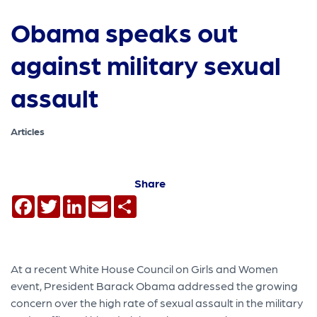
Obama speaks out
against military sexual
assault
Articles
Share
Facebook
Twitter
LinkedIn
Email
Share
At a recent White House Council on Girls and Women
event, President Barack Obama addressed the growing
concern over the high rate of sexual assault in the military