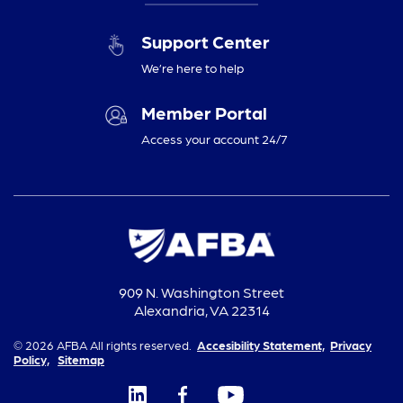
Support Center
We’re here to help
Member Portal
Access your account 24/7
909 N. Washington Street
Alexandria, VA 22314
© 2026 AFBA All rights reserved.
Accesibility Statement,
Privacy
Policy,
Sitemap