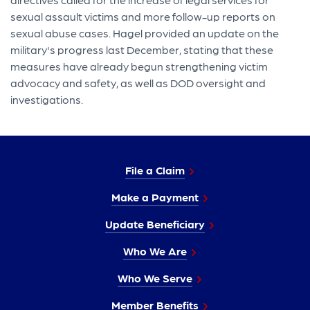
sexual assault victims and more follow-up reports on
sexual abuse cases. Hagel provided an update on the
military's progress last December, stating that these
measures have already begun strengthening victim
advocacy and safety, as well as DOD oversight and
investigations.
File a Claim
Make a Payment
Update Beneficiary
Who We Are
Who We Serve
Member Benefits