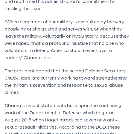
and reaffirmed his administration's commitment to
tackling the issue.
"When a member of our military is assaulted by the very
people he or she trusted and serves with, or when they
leave the military, voluntarily or involuntarily, because they
were raped, that's a profound injustice that no one who
volunteers to defend America should ever have to
endure," Obama said.
The president added that the he and Defense Secretary
Chuck Hagel are currently working toward strengthening
the military's prevention and response to sexual abuse
crimes.
Obama's recent statements build upon the continuing
work of the Department of Defense, which began in
August 2013 when Hagel introduced seven new anti-
sexual assault initiatives. According to the DOD, these
directives called for the increase of legal services for