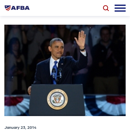
January 23, 2014