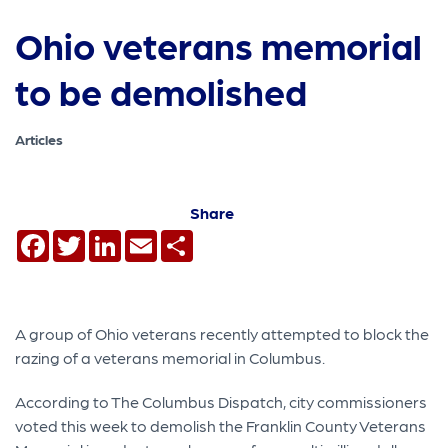
Ohio veterans memorial
to be demolished
Articles
Share
Facebook
Twitter
LinkedIn
Email
Share
A group of Ohio veterans recently attempted to block the
razing of a veterans memorial in Columbus.
According to The Columbus Dispatch, city commissioners
voted this week to demolish the Franklin County Veterans