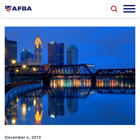
December 4, 2013