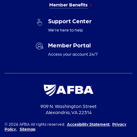
Member Benefits
Support Center
We’re here to help
Member Portal
Access your account 24/7
909 N. Washington Street
Alexandria, VA 22314
© 2026 AFBA All rights reserved.
Accesibility Statement,
Privacy
Policy,
Sitemap