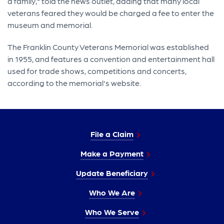
a family," told the news outlet, adding that many local
veterans feared they would be charged a fee to enter the
museum and memorial.
The Franklin County Veterans Memorial was established
in 1955, and features a convention and entertainment hall
used for trade shows, competitions and concerts,
according to the memorial's website.
File a Claim
Make a Payment
Update Beneficiary
Who We Are
Who We Serve