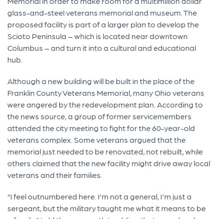
Memorial in order to make room for a multimillion dollar
glass-and-steel veterans memorial and museum. The
proposed facility is part of a larger plan to develop the
Scioto Peninsula – which is located near downtown
Columbus – and turn it into a cultural and educational
hub.
Although a new building will be built in the place of the
Franklin County Veterans Memorial, many Ohio veterans
were angered by the redevelopment plan. According to
the news source, a group of former servicemembers
attended the city meeting to fight for the 60-year-old
veterans complex. Some veterans argued that the
memorial just needed to be renovated, not rebuilt, while
others claimed that the new facility might drive away local
veterans and their families.
"I feel outnumbered here. I'm not a general, I'm just a
sergeant, but the military taught me what it means to be