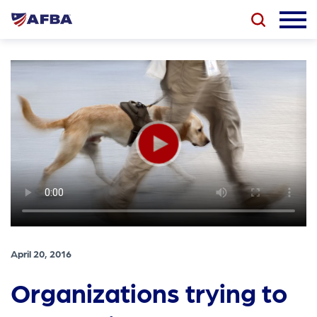
April 20, 2016
Organizations trying to