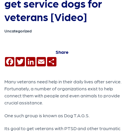
get service dogs for
veterans [Video]
Uncategorized
Share
Facebook
Twitter
LinkedIn
Email
Share
Many veterans need help in their daily lives after service.
Fortunately, a number of organizations exist to help
connect them with people and even animals to provide
crucial assistance.
One such group is known as Dog T.A.G.S.
Its goal to get veterans with PTSD and other traumatic