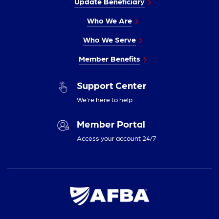
Update Beneficiary
Who We Are
Who We Serve
Member Benefits
Support Center
We’re here to help
Member Portal
Access your account 24/7