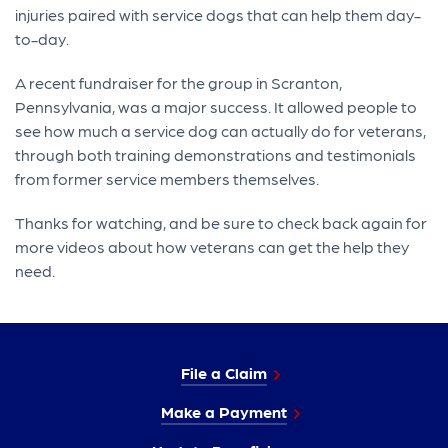
injuries paired with service dogs that can help them day-
to-day.
A recent fundraiser for the group in Scranton,
Pennsylvania, was a major success. It allowed people to
see how much a service dog can actually do for veterans,
through both training demonstrations and testimonials
from former service members themselves.
Thanks for watching, and be sure to check back again for
more videos about how veterans can get the help they
need.
File a Claim
Make a Payment