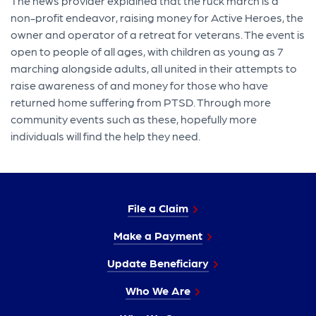
The news provider explained that the ruck march is a
non-profit endeavor, raising money for Active Heroes, the
owner and operator of a retreat for veterans. The event is
open to people of all ages, with children as young as 7
marching alongside adults, all united in their attempts to
raise awareness of and money for those who have
returned home suffering from PTSD. Through more
community events such as these, hopefully more
individuals will find the help they need.
File a Claim
Make a Payment
Update Beneficiary
Who We Are