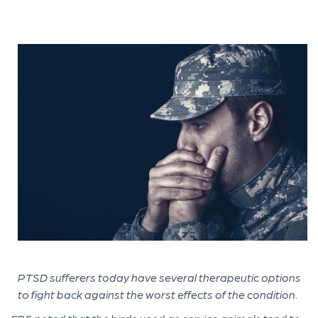
PTSD sufferers today have several therapeutic options
to fight back against the worst effects of the condition.