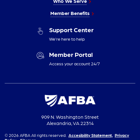
Who We Serve
Member Benefits
Support Center
We’re here to help
Member Portal
Access your account 24/7
909 N. Washington Street
Alexandria, VA 22314
© 2026 AFBA All rights reserved.
Accesibility Statement,
Privacy
Policy,
Sitemap