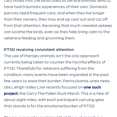
CBS noted that the birds used as service animals tend to
have had traumatic experiences of their own. Domestic
parrots need frequent care, and when they live longer
than their owners, they may end up cast out and cut off
from that attention. Receiving that much-needed upkeep
can soothe the birds, even as they help bring calm to the
veterans feeding and grooming them.
PTSD receiving consistent attention
The use of therapy animals isn't the only approach
currently being taken to counter the harmful effects of
PTSD. Thankfully for veterans suffering from the
condition, many events have been organized in the past
few years to ease their burden. Pennsylvania-area news
site Lehigh Valley Live recently focused on
one such
project
, the Carry The Fallen Ruck March. This is a hike of
about eight miles, with each participant carrying gear
that stands in for the emotional burden of PTSD.