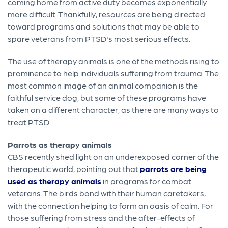
coming home from active duty becomes exponentially
more difficult. Thankfully, resources are being directed
toward programs and solutions that may be able to
spare veterans from PTSD's most serious effects.
The use of therapy animals is one of the methods rising to
prominence to help individuals suffering from trauma. The
most common image of an animal companion is the
faithful service dog, but some of these programs have
taken on a different character, as there are many ways to
treat PTSD.
Parrots as therapy animals
CBS recently shed light on an underexposed corner of the
therapeutic world, pointing out that
parrots are being
used as therapy animals
in programs for combat
veterans. The birds bond with their human caretakers,
with the connection helping to form an oasis of calm. For
those suffering from stress and the after-effects of