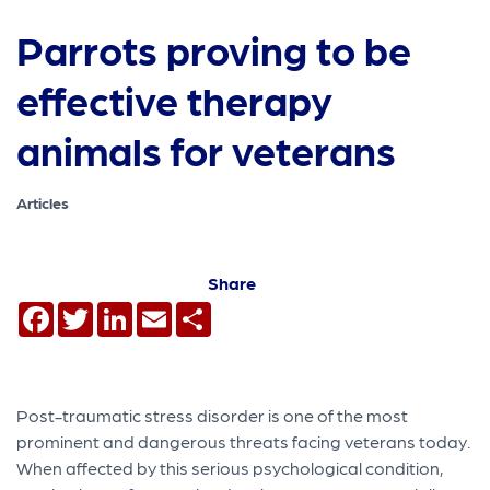
Parrots proving to be
effective therapy
animals for veterans
Articles
Share
Facebook
Twitter
LinkedIn
Email
Share
Post-traumatic stress disorder is one of the most
prominent and dangerous threats facing veterans today.
When affected by this serious psychological condition,