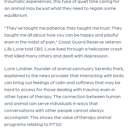
traumatic experiences, this type of quiet time caring for
an animal may be just what they need to regain some
equilibrium.
"They've taught me patience, they taught me trust. They
taught me all about how you can be happy and playful
even in the midst of pain," Coast Guard Reserve veteran
Lilly Love told CBS. Love lived through a helicopter crash
that killed many others and dealt with depression.
Lorin Lindner, founder of animal sanctuary Serenity Park,
explained to the news provider that interacting with birds
can bring out feelings of calm and softness that may be
hard to access for those dealing with trauma, even in
other types of therapy. The connection between human
and animal can serve individuals in ways that
conversations with other people cannot always
accomplish. This shows the value of therapy animal
programs relating to PTSD