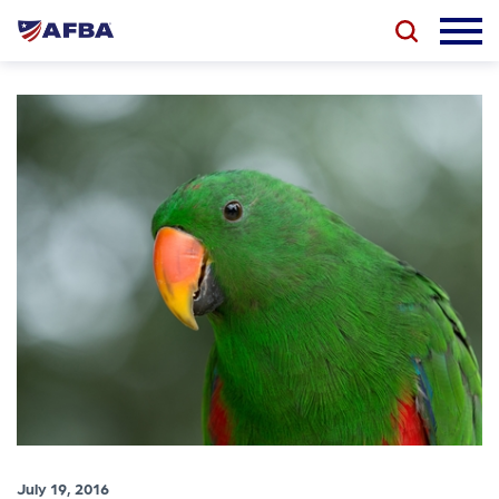
July 19, 2016