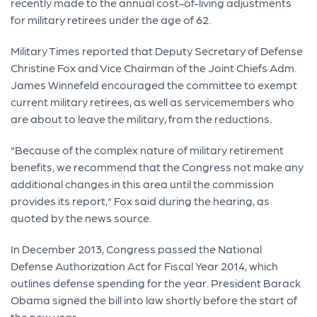
recently made to the annual cost-of-living adjustments
for military retirees under the age of 62.
Military Times reported that Deputy Secretary of Defense
Christine Fox and Vice Chairman of the Joint Chiefs Adm.
James Winnefeld encouraged the committee to exempt
current military retirees, as well as servicemembers who
are about to leave the military, from the reductions.
"Because of the complex nature of military retirement
benefits, we recommend that the Congress not make any
additional changes in this area until the commission
provides its report," Fox said during the hearing, as
quoted by the news source.
In December 2013, Congress passed the National
Defense Authorization Act for Fiscal Year 2014, which
outlines defense spending for the year. President Barack
Obama signed the bill into law shortly before the start of
the new year.