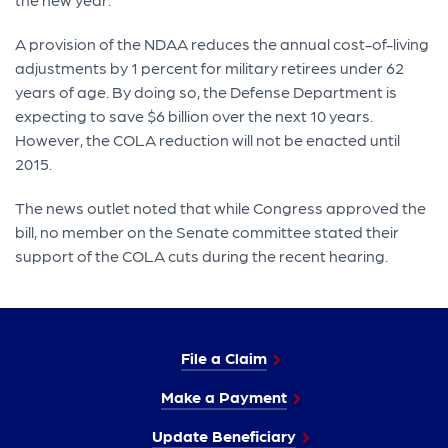
A provision of the NDAA reduces the annual cost-of-living
adjustments by 1 percent for military retirees under 62
years of age. By doing so, the Defense Department is
expecting to save $6 billion over the next 10 years.
However, the COLA reduction will not be enacted until
2015.
The news outlet noted that while Congress approved the
bill, no member on the Senate committee stated their
support of the COLA cuts during the recent hearing.
File a Claim
Make a Payment
Update Beneficiary