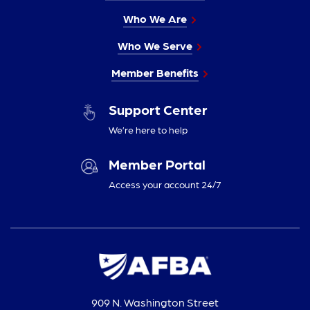
Who We Are
Who We Serve
Member Benefits
Support Center
We’re here to help
Member Portal
Access your account 24/7
909 N. Washington Street