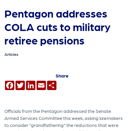
Pentagon addresses
COLA cuts to military
retiree pensions
Articles
Share
Facebook
Twitter
LinkedIn
Email
Share
Officials from the Pentagon addressed the Senate
Armed Services Committee this week, asking lawmakers
to consider "grandfathering" the reductions that were