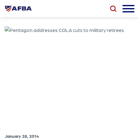
January 28, 2014