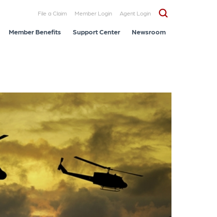
File a Claim
Member Login
Agent Login
Member Benefits
Support Center
Newsroom