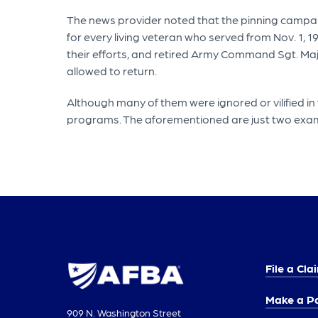
The news provider noted that the pinning campai
for every living veteran who served from Nov. 1,
their efforts, and retired Army Command Sgt. Ma
allowed to return.
Although many of them were ignored or vilified in
programs. The aforementioned are just two exa
File a Cla
Make a P
909 N. Washington Street