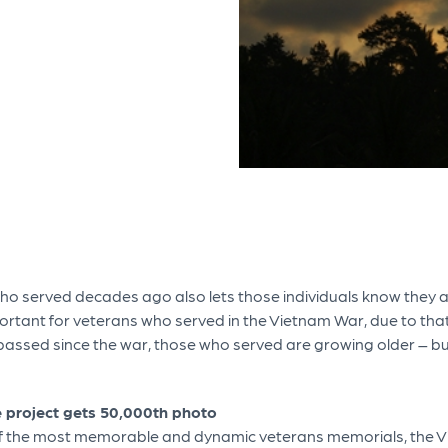
 served decades ago also lets those individuals know they an
rtant for veterans who served in the Vietnam War, due to that 
ssed since the war, those who served are growing older – but 
e project gets 50,000th photo
f the most memorable and dynamic veterans memorials, the Vie