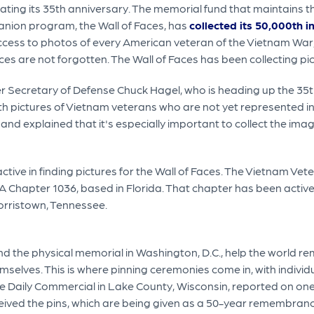
ating its 35th anniversary. The memorial fund that maintains th
nion program, the Wall of Faces, has
collected its 50,000th 
cess to photos of every American veteran of the Vietnam War,
ices are not forgotten. The Wall of Faces has been collecting pi
r Secretary of Defense Chuck Hagel, who is heading up the 3
 pictures of Vietnam veterans who are not yet represented in
 and explained that it's especially important to collect the im
tive in finding pictures for the Wall of Faces. The Vietnam V
VA Chapter 1036, based in Florida. That chapter has been activ
orristown, Tennessee.
and the physical memorial in Washington, D.C., help the world r
mselves. This is where pinning ceremonies come in, with individ
e Daily Commercial in Lake County, Wisconsin, reported on on
ived the pins, which are being given as a 50-year remembranc