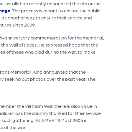
e installation recently announced that its online
image
. The process is meant to ensure the public
 as another way to ensure their service and
ctures since 2009.
5th-anniversary commemoration for the memorial,
 the Wall of Faces. He expressed hope that the
ages of those who died during the war, to make
eterans Memorial Fund announced that the
ely seeking out photos over the past year. The
emember the Vietnam War, there is also value in
uals across the country thanked for their service
e such gathering. At AMVETS Post 2006 in
e of the war.