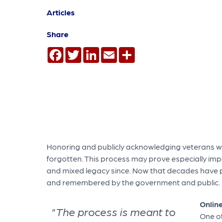
Articles
Share
Facebook
Twitter
LinkedIn
Email
Share
Honoring and publicly acknowledging veterans who
forgotten. This process may prove especially impo
and mixed legacy since. Now that decades have pa
and remembered by the government and public.
Onlin
"The process is meant to
One o