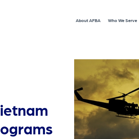
About AFBA
Who We Serve
ietnam
programs