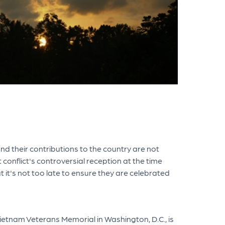
d their contributions to the country are not
conflict's controversial reception at the time
it's not too late to ensure they are celebrated
tnam Veterans Memorial in Washington, D.C., is