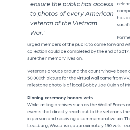
ensure the public has access
celebr
compa
to photos of every American
has ac
veteran of the Vietnam
sacrif
War."
Forme
urged members of the public to come forward with
collection could be completed by the end of 2017,
sure their memory lives on.
Veterans groups around the country have been ac
50,000th picture for the virtual wall came from V
milestone photo is of local Bobby Joe Quinn of M
Pinning ceremony honors vets
While lasting archives such as the Wall of Faces 
events that directly reach out to the veterans the
in person and receiving a commemorative pin. Th
Leesburg, Wisconsin, approximately 180 vets rece