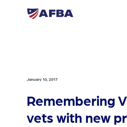
January 10, 2017
Remembering V
vets with new 