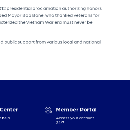
012 presidential proclamation authorizing honors
cluded Mayor Bob Bone, who thanked veterans for
acterized the Vietnam War era must never be
nd public support from various local and national
 Center
Member Portal
o help
Access your account
24/7