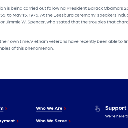
gn is being carried out following President Barack Obama's 2
 1955, to May 15, 1975. At the Leesburg ceremony, speakers in
jor Jimmie W. Spencer, who stated that the troubles that char
 their own time, Vietnam veterans have recently been able to fi
mples of this phenomenon.
Support
im
Who We Are
We’re here t
ayment
Who We Serve