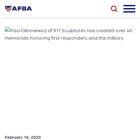
February 18, 2020