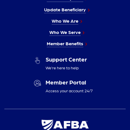
Update Beneficiary
Who We Are
Who We Serve
Member Benefits
Support Center
We’re here to help
Member Portal
Access your account 24/7