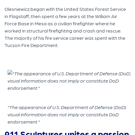
Olesniewicz began with the United States Forest Service
in Flagstaff, then spent a few years at the William Air
Force Base in Mesa as a civilian firefighter where he
worked in structural firefighting and crash and rescue.
The majority of his fire service career was spent with the
Tucson Fire Department.
"The appearance of U.S. Department of Defense (DoD)
visual information does not imply or constitute DoD
endorsement."
911 Sculptures unites a passion