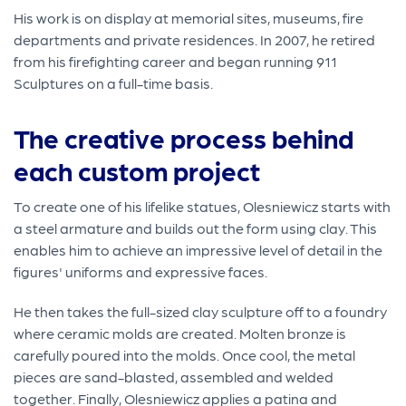
His work is on display at memorial sites, museums, fire
departments and private residences. In 2007, he retired
from his firefighting career and began running 911
Sculptures on a full-time basis.
The creative process behind
each custom project
To create one of his lifelike statues, Olesniewicz starts with
a steel armature and builds out the form using clay. This
enables him to achieve an impressive level of detail in the
figures' uniforms and expressive faces.
He then takes the full-sized clay sculpture off to a foundry
where ceramic molds are created. Molten bronze is
carefully poured into the molds. Once cool, the metal
pieces are sand-blasted, assembled and welded
together. Finally, Olesniewicz applies a patina and