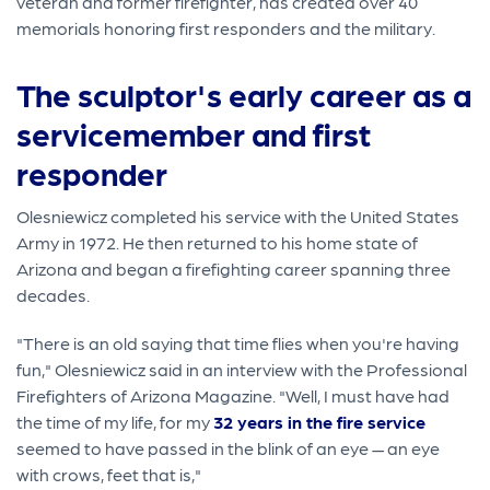
veteran and former firefighter, has created over 40
memorials honoring first responders and the military.
The sculptor's early career as a
servicemember and first
responder
Olesniewicz completed his service with the United States
Army in 1972. He then returned to his home state of
Arizona and began a firefighting career spanning three
decades.
"There is an old saying that time flies when you're having
fun," Olesniewicz said in an interview with the Professional
Firefighters of Arizona Magazine. "Well, I must have had
the time of my life, for my
32 years in the fire service
seemed to have passed in the blink of an eye — an eye
with crows, feet that is,"