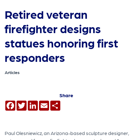
Retired veteran
firefighter designs
statues honoring first
responders
Articles
Share
Facebook
Twitter
LinkedIn
Email
Share
Paul Olesniewicz, an Arizona-based sculpture designer,