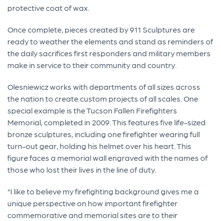
protective coat of wax.
Once complete, pieces created by 911 Sculptures are
ready to weather the elements and stand as reminders of
the daily sacrifices first responders and military members
make in service to their community and country.
Olesniewicz works with departments of all sizes across
the nation to create custom projects of all scales. One
special example is the Tucson Fallen Firefighters
Memorial, completed in 2009. This features five life-sized
bronze sculptures, including one firefighter wearing full
turn-out gear, holding his helmet over his heart. This
figure faces a memorial wall engraved with the names of
those who lost their lives in the line of duty.
"I like to believe my firefighting background gives me a
unique perspective on how important firefighter
commemorative and memorial sites are to their