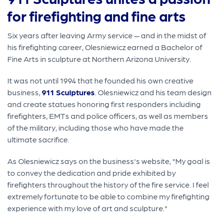
for firefighting and fine arts
Six years after leaving Army service — and in the midst of
his firefighting career, Olesniewicz earned a Bachelor of
Fine Arts in sculpture at Northern Arizona University.
It was not until 1994 that he founded his own creative
business,
911 Sculptures
. Olesniewicz and his team design
and create statues honoring first responders including
firefighters, EMTs and police officers, as well as members
of the military, including those who have made the
ultimate sacrifice.
As Olesniewicz says on the business's website, "My goal is
to convey the dedication and pride exhibited by
firefighters throughout the history of the fire service. I feel
extremely fortunate to be able to combine my firefighting
experience with my love of art and sculpture."