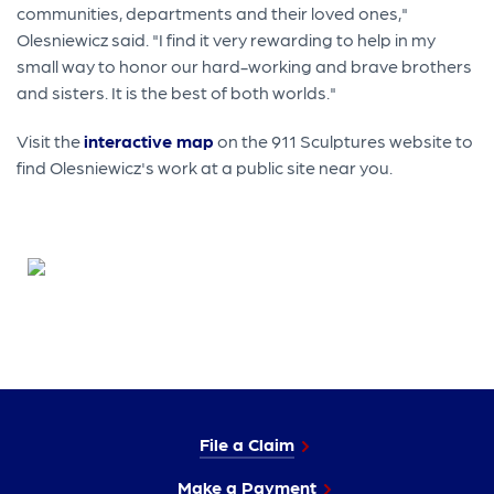
communities, departments and their loved ones,"
Olesniewicz said. "I find it very rewarding to help in my
small way to honor our hard-working and brave brothers
and sisters. It is the best of both worlds."
Visit the
interactive map
on the 911 Sculptures website to
find Olesniewicz's work at a public site near you.
File a Claim
Make a Payment