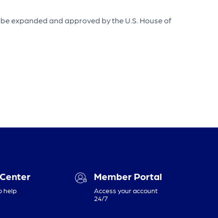
 to be expanded and approved by the U.S. House of
 Center
Member Portal
o help
Access your account
24/7