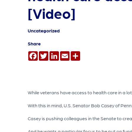
[Video]
Uncategorized
Share
Facebook
Twitter
LinkedIn
Email
Share
While veterans have access to health care in a lot
With this in mind, U.S. Senator Bob Casey of Penn
Casey is pushing colleagues in the Senate to cre
And he wants a particular focus to be put on fund