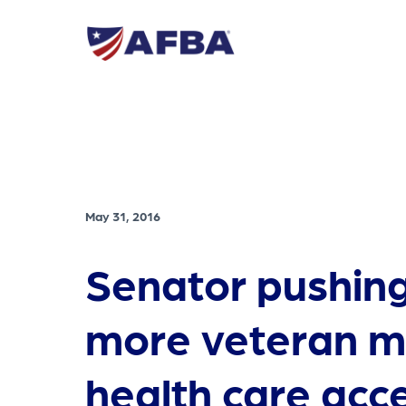
May 31, 2016
Senator pushing
more veteran m
health care acc