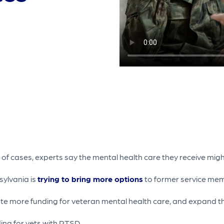
 of cases, experts say the mental health care they receive might
sylvania is
trying to bring more options
to former service​ me
ate more funding for veteran mental health care, and expand t
ing for vets with PTSD.