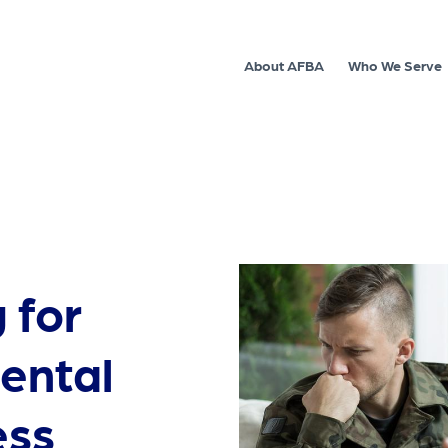
About AFBA
Who We Serve
 for
ental
ess