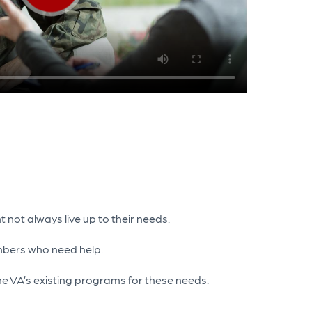
 not always live up to their needs.
mbers who need help.
he VA’s existing programs for these needs.