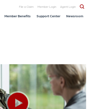
File a Claim
Member Login
Agent Login
Member Benefits
Support Center
Newsroom