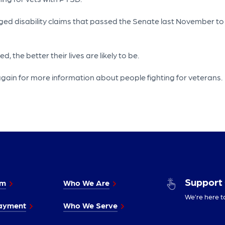
logged disability claims that passed the Senate last November
 the better their lives are likely to be.
gain for more information about people fighting for veterans.
Support
im
Who We Are
We’re here t
ayment
Who We Serve