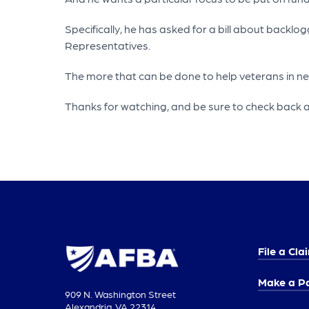
Specifically, he has asked for a bill about back
Representatives.
The more that can be done to help veterans in need,
Thanks for watching, and be sure to check back a
File a Cla
Make a P
909 N. Washington Street
Alexandria, VA 22314