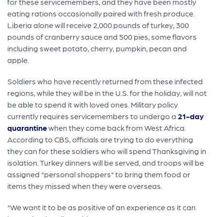
for these servicemembers, and they have been mostly
eating rations occasionally paired with fresh produce.
Liberia alone will receive 2,000 pounds of turkey, 300
pounds of cranberry sauce and 500 pies, some flavors
including sweet potato, cherry, pumpkin, pecan and
apple.
Soldiers who have recently returned from these infected
regions, while they will be in the U.S. for the holiday, will not
be able to spend it with loved ones. Military policy
currently requires servicemembers to undergo a
21-day
quarantine
when they come back from West Africa.
According to CBS, officials are trying to do everything
they can for these soldiers who will spend Thanksgiving in
isolation. Turkey dinners will be served, and troops will be
assigned "personal shoppers" to bring them food or
items they missed when they were overseas.
"We want it to be as positive of an experience as it can