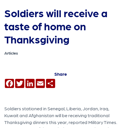
Soldiers will receive a
taste of home on
Thanksgiving
Articles
Share
Facebook
Twitter
LinkedIn
Email
Share
Soldiers stationed in Senegal, Liberia, Jordan, Iraq,
Kuwait and Afghanistan will be receiving traditional
Thanksgiving dinners this year, reported Military Times.