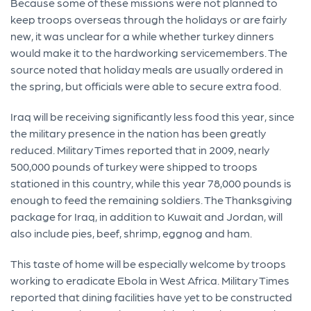
Because some of these missions were not planned to
keep troops overseas through the holidays or are fairly
new, it was unclear for a while whether turkey dinners
would make it to the hardworking servicemembers. The
source noted that holiday meals are usually ordered in
the spring, but officials were able to secure extra food.
Iraq will be receiving significantly less food this year, since
the military presence in the nation has been greatly
reduced. Military Times reported that in 2009, nearly
500,000 pounds of turkey were shipped to troops
stationed in this country, while this year 78,000 pounds is
enough to feed the remaining soldiers. The Thanksgiving
package for Iraq, in addition to Kuwait and Jordan, will
also include pies, beef, shrimp, eggnog and ham.
This taste of home will be especially welcome by troops
working to eradicate Ebola in West Africa. Military Times
reported that dining facilities have yet to be constructed