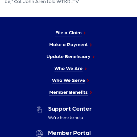
be," Col. John Allen told WTKR-TV.
File a Claim
Make a Payment
Update Beneficiary
Who We Are
Who We Serve
Member Benefits
Support Center
We’re here to help
Member Portal