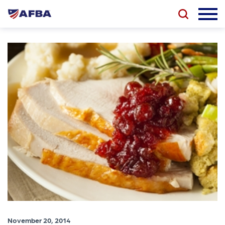
November 20, 2014