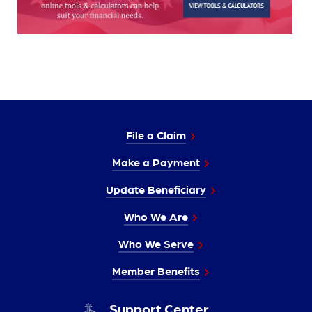
File a Claim
Make a Payment
Update Beneficiary
Who We Are
Who We Serve
Member Benefits
Support Center