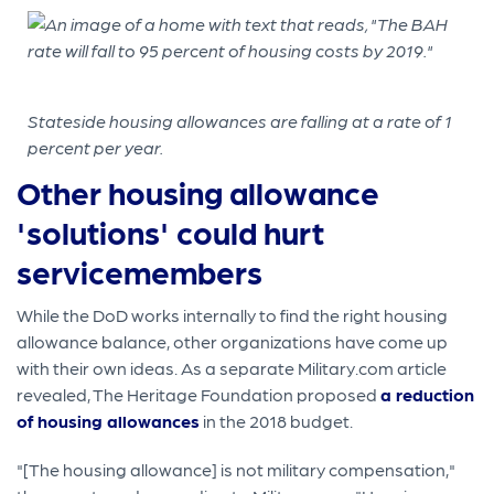
Stateside housing allowances are falling at a rate of 1
percent per year.
Other housing allowance
'solutions' could hurt
servicemembers
While the DoD works internally to find the right housing
allowance balance, other organizations have come up
with their own ideas. As a separate Military.com article
revealed, The Heritage Foundation proposed
a reduction
of housing allowances
in the 2018 budget.
"[The housing allowance] is not military compensation,"