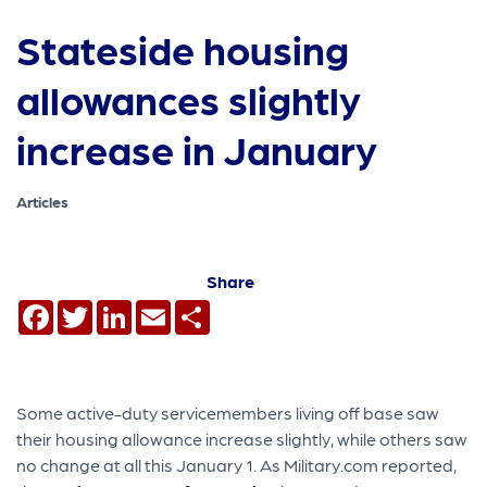
Stateside housing
allowances slightly
increase in January
Articles
Share
Facebook
Twitter
LinkedIn
Email
Share
Some active-duty servicemembers living off base saw
their housing allowance increase slightly, while others saw
no change at all this January 1. As Military.com reported,