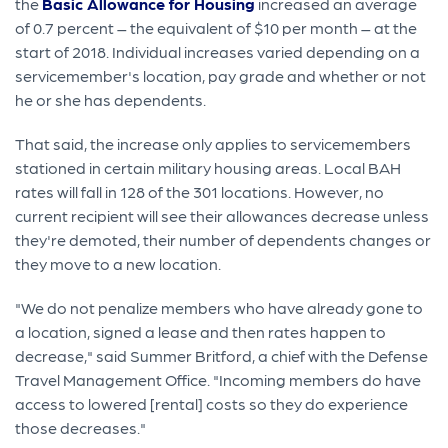
the
Basic Allowance for Housing
increased an average
of 0.7 percent – the equivalent of $10 per month – at the
start of 2018. Individual increases varied depending on a
servicemember's location, pay grade and whether or not
he or she has dependents.
That said, the increase only applies to servicemembers
stationed in certain military housing areas. Local BAH
rates will fall in 128 of the 301 locations. However, no
current recipient will see their allowances decrease unless
they're demoted, their number of dependents changes or
they move to a new location.
"We do not penalize members who have already gone to
a location, signed a lease and then rates happen to
decrease," said Summer Britford, a chief with the Defense
Travel Management Office. "Incoming members do have
access to lowered [rental] costs so they do experience
those decreases."