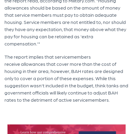
the report read, according to Military.com. "Housing
allowances should be based on the amount of money
that service members must pay to obtain adequate
housing. Service members are not entitled to, nor should
they have any expectation, that money above what they
pay for housing can be retained as 'extra
compensation.'"
The report implies that servicemembers
receive allowances that cover more than the cost of
housing in their area; however, BAH rates are designed
only to cover a portion of these expenses. While this
suggestion wasn't included in the budget, think tanks and
government officials will likely continue to adjust BAH
rates to the detriment of active servicemembers.