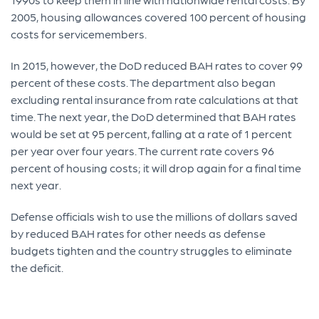
2005, housing allowances covered 100 percent of housing
costs for servicemembers.
In 2015, however, the DoD reduced BAH rates to cover 99
percent of these costs. The department also began
excluding rental insurance from rate calculations at that
time. The next year, the DoD determined that BAH rates
would be set at 95 percent, falling at a rate of 1 percent
per year over four years. The current rate covers 96
percent of housing costs; it will drop again for a final time
next year.
Defense officials wish to use the millions of dollars saved
by reduced BAH rates for other needs as defense
budgets tighten and the country struggles to eliminate
the deficit.