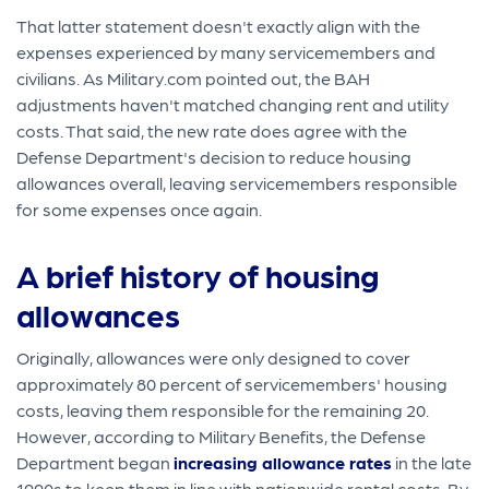
That latter statement doesn't exactly align with the
expenses experienced by many servicemembers and
civilians. As Military.com pointed out, the BAH
adjustments haven't matched changing rent and utility
costs. That said, the new rate does agree with the
Defense Department's decision to reduce housing
allowances overall, leaving servicemembers responsible
for some expenses once again.
A brief history of housing
allowances
Originally, allowances were only designed to cover
approximately 80 percent of servicemembers' housing
costs, leaving them responsible for the remaining 20.
However, according to Military Benefits, the Defense
Department began
increasing allowance rates
in the late
1990s to keep them in line with nationwide rental costs. By