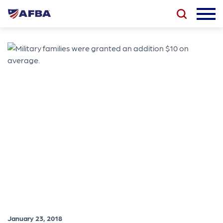
January 23, 2018