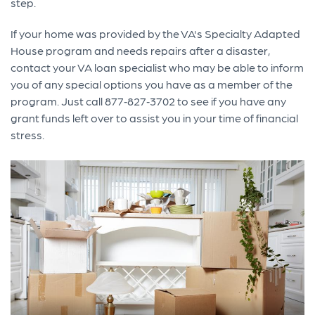
step.
If your home was provided by the VA's Specialty Adapted
House program and needs repairs after a disaster,
contact your VA loan specialist who may be able to inform
you of any special options you have as a member of the
program. Just call 877‐827‐3702 to see if you have any
grant funds left over to assist you in your time of financial
stress.