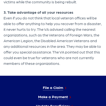
victims while the community is being rebuilt.
3. Take advantage of all your resources
Even if you do not think that local veteran offices will be
able to offer anything to help you recover from a disaster,
it never hurts to try. The VA advised calling the nearest
organizations, such as the Veterans of Foreign Wars, the
American Legion, the Disabled American Veterans and
any additional resources in the area. They may be able to
offer you special assistance. The VA pointed out that this
could even be true for veterans who are not currently
members of these organizations.
File a Claim
Make a Payment
Update Beneficiary