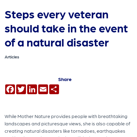
Steps every veteran
should take in the event
of a natural disaster
Articles
Share
Facebook
Twitter
LinkedIn
Email
Share
While Mother Nature provides people with breathtaking
landscapes and picturesque views, she is also capable of
creating natural disasters like tornadoes, earthquakes