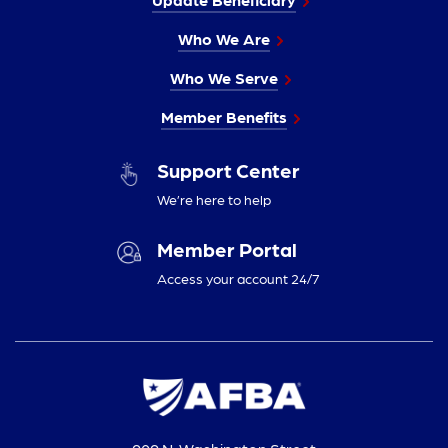
Who We Are
Who We Serve
Member Benefits
Support Center
We’re here to help
Member Portal
Access your account 24/7