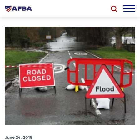
June 24, 2015