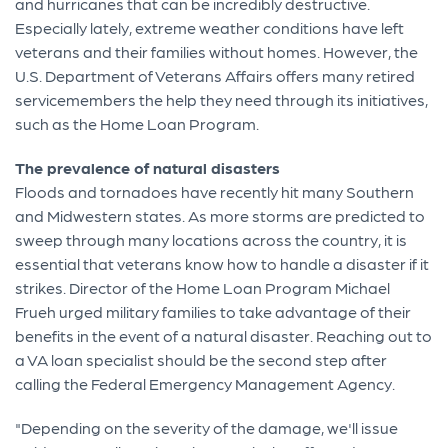
and hurricanes that can be incredibly destructive.
Especially lately, extreme weather conditions have left
veterans and their families without homes. However, the
U.S. Department of Veterans Affairs offers many retired
servicemembers the help they need through its initiatives,
such as the Home Loan Program.
The prevalence of natural disasters
Floods and tornadoes have recently hit many Southern
and Midwestern states. As more storms are predicted to
sweep through many locations across the country, it is
essential that veterans know how to handle a disaster if it
strikes. Director of the Home Loan Program Michael
Frueh urged military families to take advantage of their
benefits in the event of a natural disaster. Reaching out to
a VA loan specialist should be the second step after
calling the Federal Emergency Management Agency.
"Depending on the severity of the damage, we'll issue