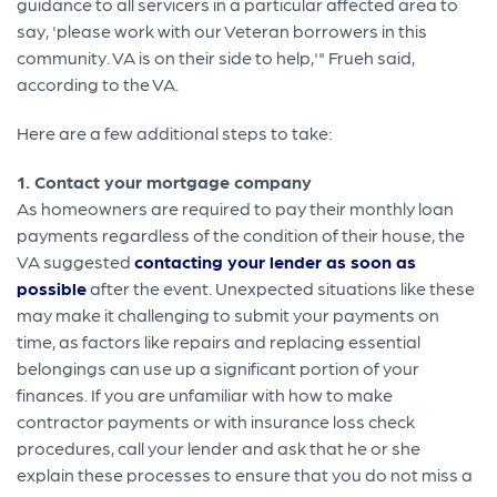
guidance to all servicers in a particular affected area to
say, 'please work with our Veteran borrowers in this
community. VA is on their side to help,'" Frueh said,
according to the VA.
Here are a few additional steps to take:
1. Contact your mortgage company
As homeowners are required to pay their monthly loan
payments regardless of the condition of their house, the
VA suggested
contacting your lender as soon as
possible
after the event. Unexpected situations like these
may make it challenging to submit your payments on
time, as factors like repairs and replacing essential
belongings can use up a significant portion of your
finances. If you are unfamiliar with how to make
contractor payments or with insurance loss check
procedures, call your lender and ask that he or she
explain these processes to ensure that you do not miss a