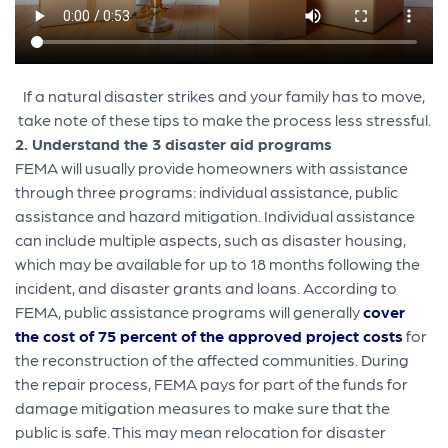
If a natural disaster strikes and your family has to move,
take note of these tips to make the process less stressful.
2. Understand the 3 disaster aid programs
FEMA will usually provide homeowners with assistance
through three programs: individual assistance, public
assistance and hazard mitigation. Individual assistance
can include multiple aspects, such as disaster housing,
which may be available for up to 18 months following the
incident, and disaster grants and loans. According to
FEMA, public assistance programs will generally
cover
the cost of 75 percent of the approved project costs
for
the reconstruction of the affected communities. During
the repair process, FEMA pays for part of the funds for
damage mitigation measures to make sure that the
public is safe. This may mean relocation for disaster