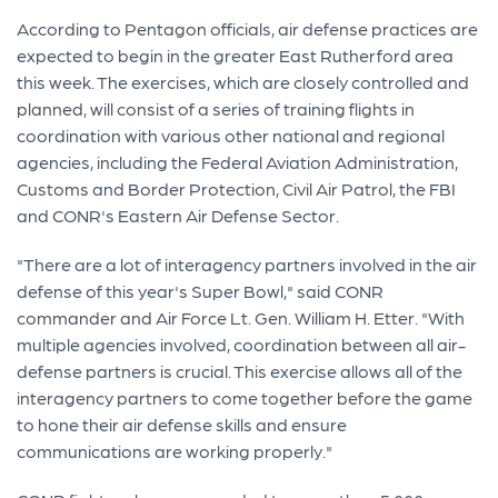
According to Pentagon officials, air defense practices are
expected to begin in the greater East Rutherford area
this week. The exercises, which are closely controlled and
planned, will consist of a series of training flights in
coordination with various other national and regional
agencies, including the Federal Aviation Administration,
Customs and Border Protection, Civil Air Patrol, the FBI
and CONR's Eastern Air Defense Sector.
"There are a lot of interagency partners involved in the air
defense of this year's Super Bowl," said CONR
commander and Air Force Lt. Gen. William H. Etter. "With
multiple agencies involved, coordination between all air-
defense partners is crucial. This exercise allows all of the
interagency partners to come together before the game
to hone their air defense skills and ensure
communications are working properly."