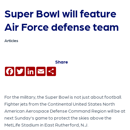
Super Bowl will feature
Air Force defense team
Articles
Share
Facebook
Twitter
LinkedIn
Email
Share
For the military, the Super Bowl is not just about football.
Fighter jets from the Continental United States North
American Aerospace Defense Command Region will be at
next Sunday's game to protect the skies above the
MetLife Stadium in East Rutherford, N.J.