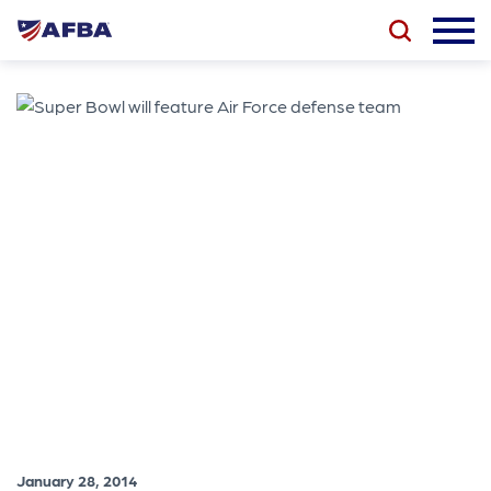
January 28, 2014