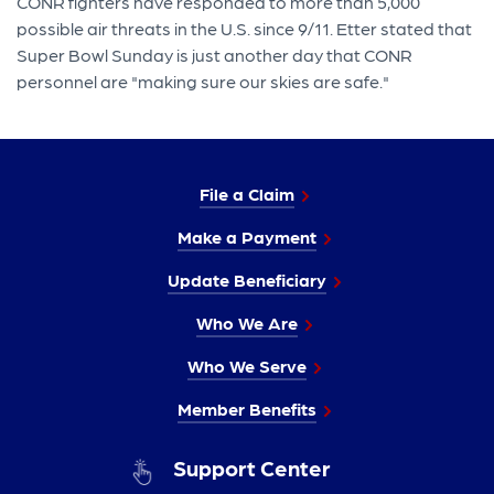
CONR fighters have responded to more than 5,000
possible air threats in the U.S. since 9/11. Etter stated that
Super Bowl Sunday is just another day that CONR
personnel are "making sure our skies are safe."
File a Claim
Make a Payment
Update Beneficiary
Who We Are
Who We Serve
Member Benefits
Support Center