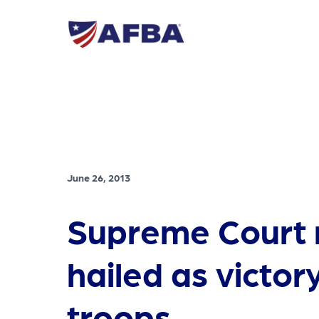
June 26, 2013
Supreme Court r
hailed as victor
troops