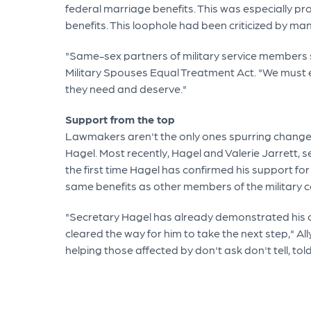
federal marriage benefits. This was especially pr
benefits. This loophole had been criticized by ma
"Same-sex partners of military service members sh
Military Spouses Equal Treatment Act. "We must en
they need and deserve."
Support from the top
Lawmakers aren't the only ones spurring change in
Hagel. Most recently, Hagel and Valerie Jarrett,
the first time Hagel has confirmed his support fo
same benefits as other members of the military 
"Secretary Hagel has already demonstrated his co
cleared the way for him to take the next step," 
helping those affected by don't ask don't tell, told