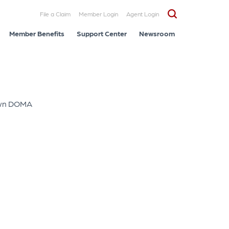
File a Claim
Member Login
Agent Login
Member Benefits
Support Center
Newsroom