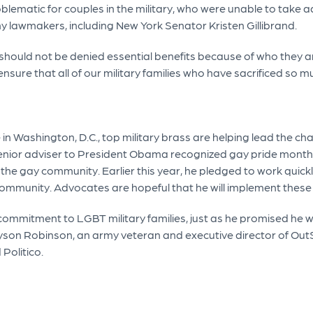
oblematic for couples in the military, who were unable to take
ny lawmakers, including New York Senator Kristen Gillibrand.
ould not be denied essential benefits because of who they are,
sure that all of our military families who have sacrificed so 
 Washington, D.C., top military brass are helping lead the cha
 senior adviser to President Obama recognized gay pride month
r the gay community. Earlier this year, he pledged to work qui
community. Advocates are hopeful that he will implement thes
mmitment to LGBT military families, just as he promised he wo
Allyson Robinson, an army veteran and executive director of O
 Politico.