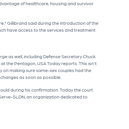
 advantage of healthcare, housing and survivor
" Gillibrand said during the introduction of the
much have access to the services and treatment
rge as well, including Defense Secretary Chuck
 at the Pentagon, USA Today reports. This isn't
ckly on making sure same-sex couples had the
e changes as soon as possible.
uld during his confirmation. Today the court
utServe-SLDN, an organization dedicated to