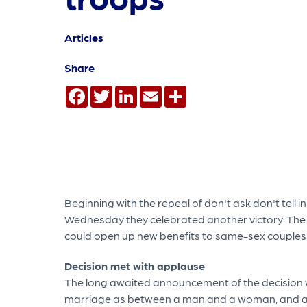
Articles
Share
Facebook
Twitter
LinkedIn
Email
Share
Beginning with the repeal of don't ask don't tell
Wednesday they celebrated another victory. Th
could open up new benefits to same-sex couples s
Decision met with applause
The long awaited announcement of the decision wa
marriage as between a man and a woman, and alt