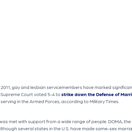
 in 2011, gay and lesbian servicemembers have marked significant
e Supreme Court voted 5-4 to
strike down the Defense of Marr
erving in the Armed Forces, according to Military Times.
s met with support from a wide range of people. DOMA, the 199
hough several states in the U.S. have made same-sex marriage