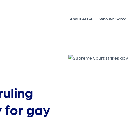
About AFBA
Who We Serve
uling
y for gay