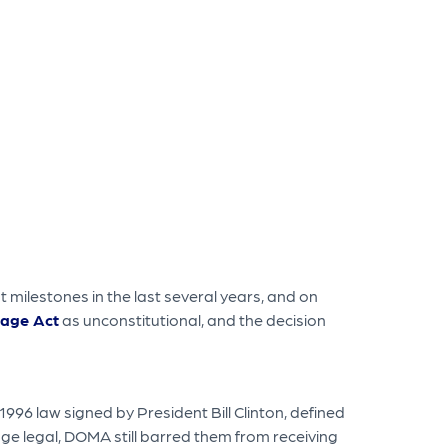
 milestones in the last several years, and on
iage Act
as unconstitutional, and the decision
6 law signed by President Bill Clinton, defined
 legal, DOMA still barred them from receiving