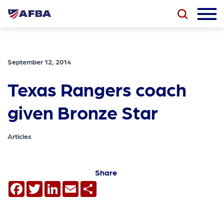
September 12, 2014
Texas Rangers coach
given Bronze Star
Articles
Share
Facebook
Twitter
LinkedIn
Email
Share