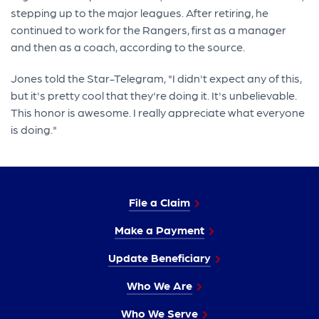
stepping up to the major leagues. After retiring, he
continued to work for the Rangers, first as a manager
and then as a coach, according to the source.
Jones told the Star-Telegram, "I didn't expect any of this,
but it's pretty cool that they're doing it. It's unbelievable.
This honor is awesome. I really appreciate what everyone
is doing."
File a Claim
Make a Payment
Update Beneficiary
Who We Are
Who We Serve