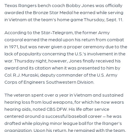
Texas Rangers bench coach Bobby Jones was officially
awarded the Bronze Star Medal he earned while serving
in Vietnam at the team's home game Thursday, Sept. 11.
According to the Star-Telegram, the former Army
corporal earned the medal upon his return from combat
in 1971, but was never given a proper ceremony due to the
lack of popularity concerning the U.S.'s involvement in the
war. Thursday night, however, Jones finally received his
award and its citation when it was presented to him by
Col. R.J. Muraski, deputy commander of the U.S. Army
Corps of Engineers Southwestern Division.
The veteran spent over a year in Vietnam and sustained
hearing loss from loud weapons, for which he now wears
hearing aids, noted CBS DFW. His life after service
centered around a successful baseball career – he was
drafted while playing minor league ball for the Ranger's
organization. Upon his return, he remained with the team,