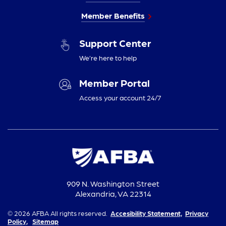
Member Benefits
Support Center
We’re here to help
Member Portal
Access your account 24/7
909 N. Washington Street
Alexandria, VA 22314
© 2026 AFBA All rights reserved.
Accesibility Statement,
Privacy
Policy,
Sitemap