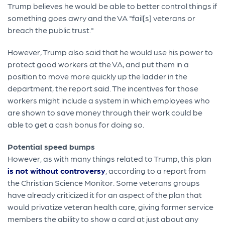
Trump believes he would be able to better control things if
something goes awry and the VA "fail[s] veterans or
breach the public trust."
However, Trump also said that he would use his power to
protect good workers at the VA, and put them in a
position to move more quickly up the ladder in the
department, the report said. The incentives for those
workers might include a system in which employees who
are shown to save money through their work could be
able to get a cash bonus for doing so.
Potential speed bumps
However, as with many things related to Trump, this plan
is not without controversy
, according to a report from
the Christian Science Monitor. Some veterans groups
have already criticized it for an aspect of the plan that
would privatize veteran health care, giving former service
members the ability to show a card at just about any