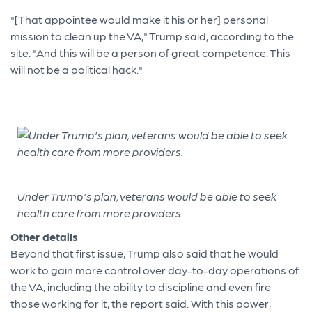
"[That appointee would make it his or her] personal
mission to clean up the VA," Trump said, according to the
site. "And this will be a person of great competence. This
will not be a political hack."
Under Trump's plan, veterans would be able to seek
health care from more providers.
Other details
Beyond that first issue, Trump also said that he would
work to gain more control over day-to-day operations of
the VA, including the ability to discipline and even fire
those working for it, the report said. With this power,