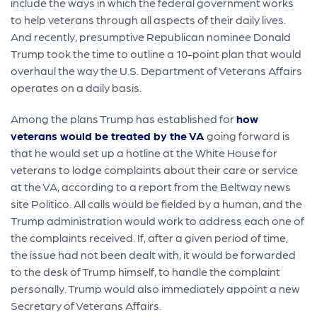
include the ways in which the federal government works
to help veterans through all aspects of their daily lives.
And recently, presumptive Republican nominee Donald
Trump took the time to outline a 10-point plan that would
overhaul the way the U.S. Department of Veterans Affairs
operates on a daily basis.
Among the plans Trump has established for
how
veterans would be treated by the VA
going forward is
that he would set up a hotline at the White House for
veterans to lodge complaints about their care or service
at the VA, according to a report from the Beltway news
site Politico. All calls would be fielded by a human, and the
Trump administration would work to address each one of
the complaints received. If, after a given period of time,
the issue had not been dealt with, it would be forwarded
to the desk of Trump himself, to handle the complaint
personally. Trump would also immediately appoint a new
Secretary of Veterans Affairs.