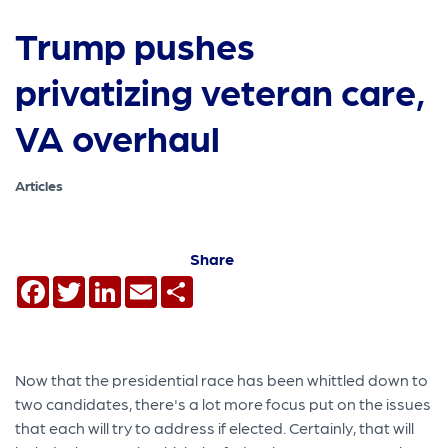
Trump pushes
privatizing veteran care,
VA overhaul
Articles
Share
Facebook
Twitter
LinkedIn
Email
Share
Now that the presidential race has been whittled down to
two candidates, there's a lot more focus put on the issues
that each will try to address if elected. Certainly, that will