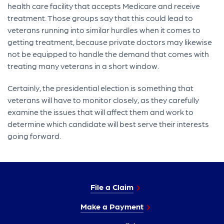
health care facility that accepts Medicare and receive
treatment. Those groups say that this could lead to
veterans running into similar hurdles when it comes to
getting treatment, because private doctors may likewise
not be equipped to handle the demand that comes with
treating many veterans in a short window.
Certainly, the presidential election is something that
veterans will have to monitor closely, as they carefully
examine the issues that will affect them and work to
determine which candidate will best serve their interests
going forward.
File a Claim
Make a Payment