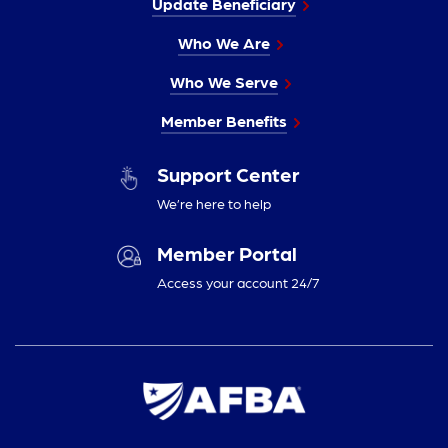
Update Beneficiary
Who We Are
Who We Serve
Member Benefits
Support Center
We’re here to help
Member Portal
Access your account 24/7