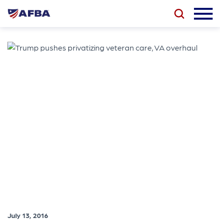
July 13, 2016