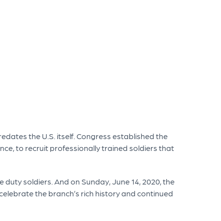
edates the U.S. itself. Congress established the
ce, to recruit professionally trained soldiers that
ve duty soldiers. And on Sunday, June 14, 2020, the
 celebrate the branch’s rich history and continued