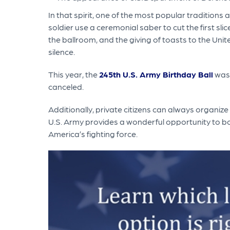
In that spirit, one of the most popular traditions 
soldier use a ceremonial saber to cut the first sl
the ballroom, and the giving of toasts to the Unit
silence.
This year, the
245th U.S. Army Birthday Ball
was 
canceled.
Additionally, private citizens can always organize
U.S. Army provides a wonderful opportunity to bot
America’s fighting force.