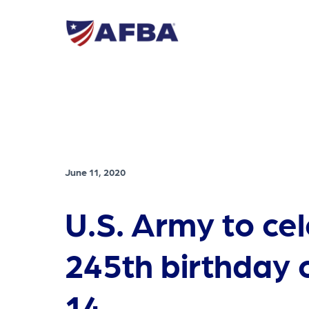
June 11, 2020
U.S. Army to ce
245th birthday 
14