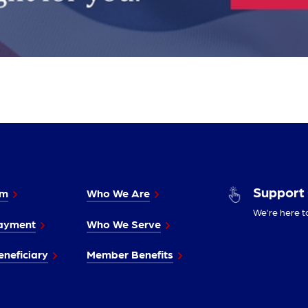
Support
im
Who We Are
We’re here t
ayment
Who We Serve
neficiary
Member Benefits