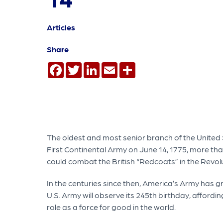
Articles
Share
Facebook
Twitter
LinkedIn
Email
Share
The oldest and most senior branch of the United S
First Continental Army on June 14, 1775, more than
could combat the British “Redcoats” in the Revol
In the centuries since then, America’s Army has gr
U.S. Army will observe its 245th birthday, affordi
role as a force for good in the world.