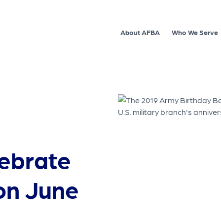
About AFBA
Who We Serve
lebrate
on June