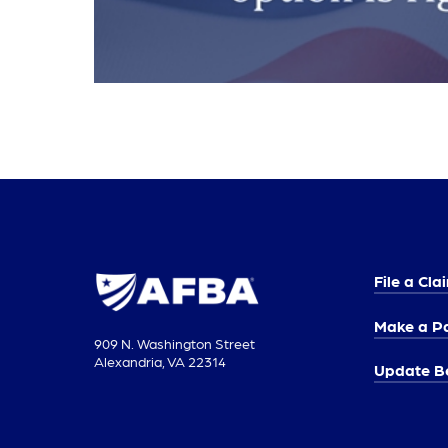
File a Cla
Make a P
909 N. Washington Street
Alexandria, VA 22314
Update Be