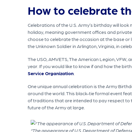
How to celebrate th
Celebrations of the U.S. Army’s birthday will look 
holiday, meaning government offices and private
choose to celebrate the occasion at the base or lo
the Unknown Soldier in Arlington, Virginia, in celeb
The USO, AMVETS, The American Legion, VFW, and o
year. If you would like to know if and how the bir
Service Organization
.
One unique annual celebration is the Army Birthday
around the world. This black-tie formal event feat
of traditions that are intended to pay respect to
future of the Army at large.
“The appearance of U.S. Department of Defense