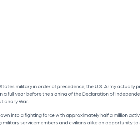
tates military in order of precedence, the U.S. Army actually pr
 a full year before the signing of the Declaration of Independen
utionary War.
own into a fighting force with approximately half a million acti
ng military servicemembers and civilians alike an opportunity to