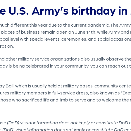
e U.S. Army’s birthday in
much different this year due to the current pandemic. The Army’s
 places of business remain open on June 14th, while Army and
cal level with special events, ceremonies, and social occasions.
ration.
ther military service organizations also usually observe the 
thday is being celebrated in your community, you can reach out 
 Ball, which is usually held at military bases, community centers
ures military members in full-service dress, also known as “Dres
 those who sacrificed life and limb to serve and to welcome th
 (DoD) visual information does not imply or constitute DoD e