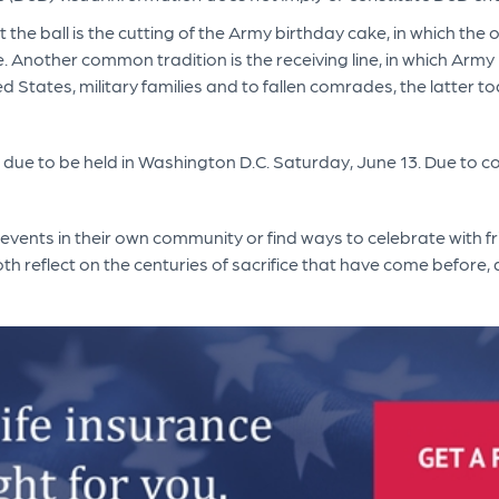
at the ball is the cutting of the Army birthday cake, in which th
ice. Another common tradition is the receiving line, in which Ar
ed States, military families and to fallen comrades, the latter t
due to be held in Washington D.C. Saturday, June 13. Due to c
 events in their own community or find ways to celebrate with f
h reflect on the centuries of sacrifice that have come before, a