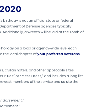
 2020
 birthday is not an official state or federal
 Department of Defense agencies typically
 Additionally, a wreath will be laid at the Tomb of
holiday on a local or agency-wide level each
to the local chapter of
your preferred Veterans
, civilian hotels, and other applicable sites
s Blues” or “Mess Dress,” and includes a long list
e newest members of the service and salute the
ndorsement.”