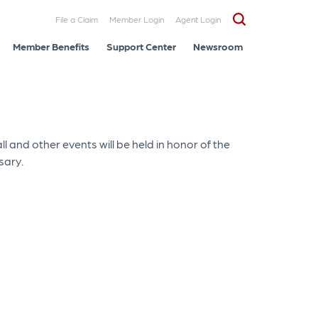
File a Claim
Member Login
Agent Login
Member Benefits
Support Center
Newsroom