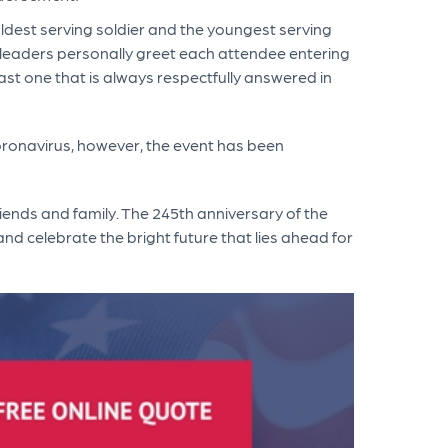
e oldest serving soldier and the youngest serving
my leaders personally greet each attendee entering
oast one that is always respectfully answered in
oronavirus, however, the event has been
riends and family. The 245th anniversary of the
nd celebrate the bright future that lies ahead for