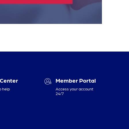
 Center
Member Portal
o help
Access your account
24/7