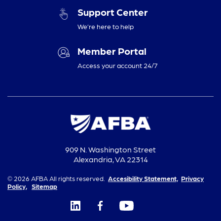
Support Center
We’re here to help
Member Portal
Access your account 24/7
909 N. Washington Street
Alexandria, VA 22314
© 2026 AFBA All rights reserved.
Accesibility Statement,
Privacy
Policy,
Sitemap