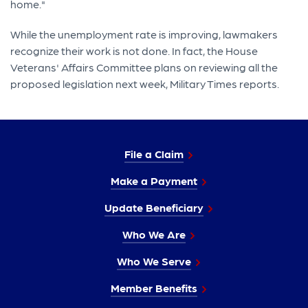
home."
While the unemployment rate is improving, lawmakers
recognize their work is not done. In fact, the House
Veterans' Affairs Committee plans on reviewing all the
proposed legislation next week, Military Times reports.
File a Claim
Make a Payment
Update Beneficiary
Who We Are
Who We Serve
Member Benefits