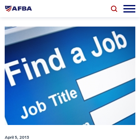
April 5, 2013