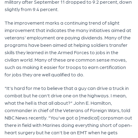
military after September 11 dropped to 9.2 percent, down
slightly from 9.4 percent.
The improvement marks a continuing trend of slight
improvement that indicates the many initiatives aimed at
veterans' employment are paying dividends. Many of the
programs have been aimed at helping soldiers transfer
skills they learned in the Armed Forces to jobs in the
civilian world. Many of these are common sense moves,
such as making it easier for troops to earn certification
for jobs they are well qualified to do.
"It's hard for me to believe that a guy can drive a truck in
combat but he can't drive one on the highways. I mean,
what the hell is that all about?" John E. Hamilton,
commander in chief of the Veterans of Foreign Wars, told
NBC News recently. "You've got a [medical] corpsman out
there in field with Marines doing everything short of open-
heart surgery but he can't be an EMT when he gets