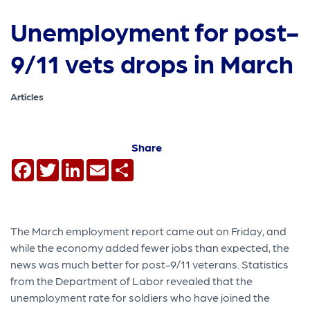
Unemployment for post-
9/11 vets drops in March
Articles
Share
Facebook
Twitter
LinkedIn
Email
Share
The March employment report came out on Friday, and
while the economy added fewer jobs than expected, the
news was much better for post-9/11 veterans. Statistics
from the Department of Labor revealed that the
unemployment rate for soldiers who have joined the