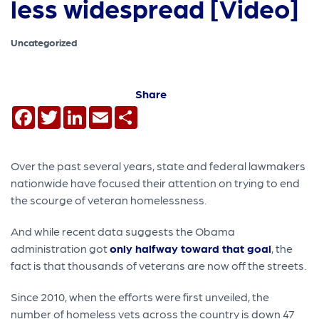
less widespread [Video]
Uncategorized
Share
Facebook
Twitter
LinkedIn
Email
Share
Over the past several years, state and federal lawmakers
nationwide have focused their attention on trying to end
the scourge of veteran homelessness.
And while recent data suggests the Obama
administration got
only halfway toward that goal
, the
fact is that thousands of veterans are now off the streets.
Since 2010, when the efforts were first unveiled, the
number of homeless vets across the country is down 47