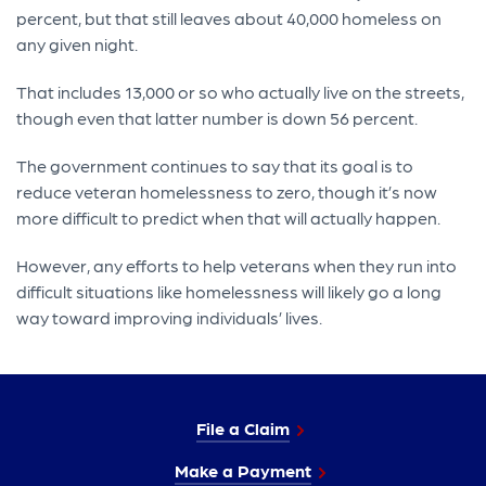
percent, but that still leaves about 40,000 homeless on
any given night.
That includes 13,000 or so who actually live on the streets,
though even that latter number is down 56 percent.
The government continues to say that its goal is to
reduce veteran homelessness to zero, though it’s now
more difficult to predict when that will actually happen.
However, any efforts to help veterans when they run into
difficult situations like homelessness will likely go a long
way toward improving individuals’ lives.
File a Claim
Make a Payment