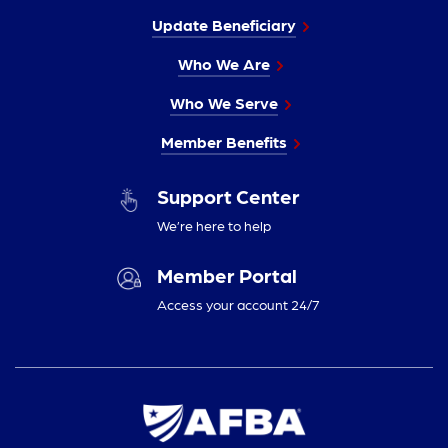
Update Beneficiary
Who We Are
Who We Serve
Member Benefits
Support Center
We’re here to help
Member Portal
Access your account 24/7