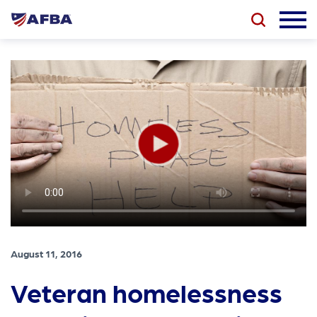
August 11, 2016
Veteran homelessness