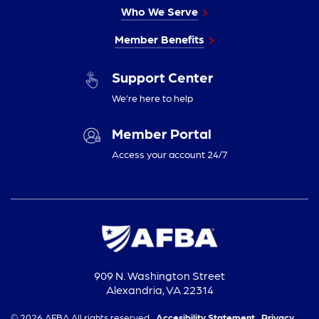
Who We Serve
Member Benefits
Support Center
We’re here to help
Member Portal
Access your account 24/7
909 N. Washington Street
Alexandria, VA 22314
© 2026 AFBA All rights reserved.
Accesibility Statement,
Privacy