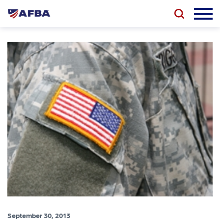
September 30, 2013