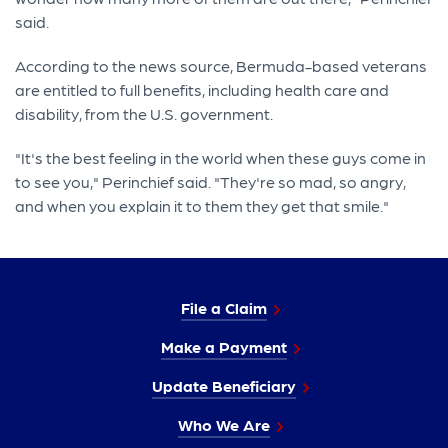
said.
According to the news source, Bermuda-based veterans
are entitled to full benefits, including health care and
disability, from the U.S. government.
"It's the best feeling in the world when these guys come in
to see you," Perinchief said. "They're so mad, so angry,
and when you explain it to them they get that smile."
File a Claim
Make a Payment
Update Beneficiary
Who We Are