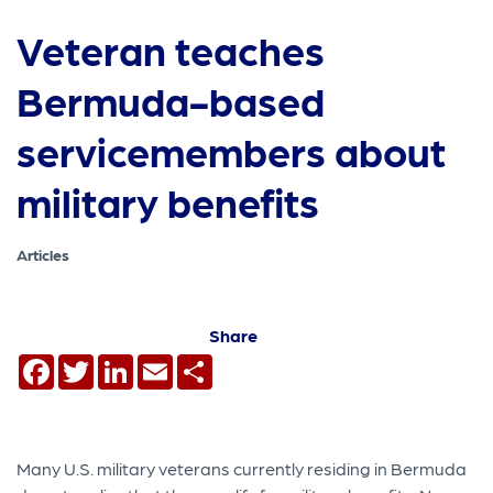
Veteran teaches
Bermuda-based
servicemembers about
military benefits
Articles
Share
Facebook
Twitter
LinkedIn
Email
Share
Many U.S. military veterans currently residing in Bermuda