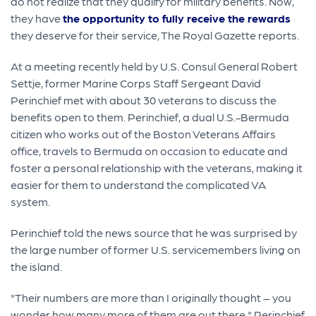
do not realize that they qualify for military benefits. Now,
they have
the opportunity to fully receive the rewards
they deserve for their service, The Royal Gazette reports.
At a meeting recently held by U.S. Consul General Robert
Settje, former Marine Corps Staff Sergeant David
Perinchief met with about 30 veterans to discuss the
benefits open to them. Perinchief, a dual U.S.-Bermuda
citizen who works out of the Boston Veterans Affairs
office, travels to Bermuda on occasion to educate and
foster a personal relationship with the veterans, making it
easier for them to understand the complicated VA
system.
Perinchief told the news source that he was surprised by
the large number of former U.S. servicemembers living on
the island.
"Their numbers are more than I originally thought – you
wonder how many more of them are out there," Perinchief