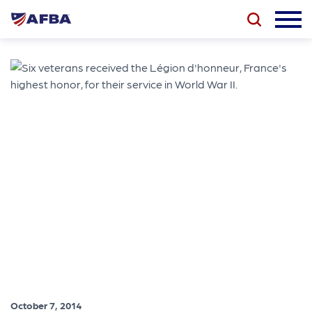
October 7, 2014