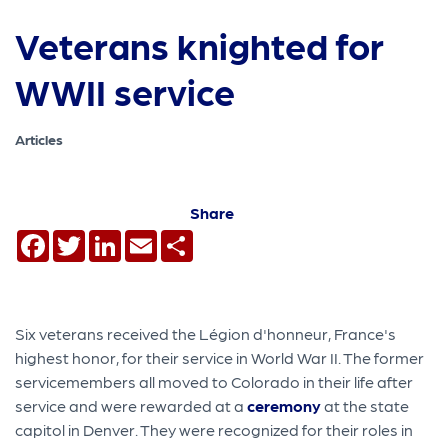
Veterans knighted for
WWII service
Articles
Share
Facebook
Twitter
LinkedIn
Email
Share
Six veterans received the Légion d'honneur, France's
highest honor, for their service in World War II. The former
servicemembers all moved to Colorado in their life after
service and were rewarded at a
ceremony
at the state
capitol in Denver. They were recognized for their roles in