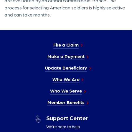
are evaluated by an official committee in France. The
process for selecting American soldiers is highly selective
and can take months.
File a Claim
Make a Payment
Update Beneficiary
Who We Are
Who We Serve
Member Benefits
Support Center
We’re here to help