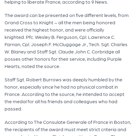
helping to liberate France, according to 9 News.
The award can be presented on five different levels, from
Grand Cross to Knight – all the men being honored
received the highest honor, and were officially
knighted. Pfc. Wesley B. Ferguson, Cpl. Lawrence C.
Farnan, Cpl. Joseph F. McCluggage Jr., Tech. Sgt. Charles
W. Blaney and Staff Sgt. Claude John C. Corbridge all
posses other honors for their service, including Purple
Hearts, noted the source.
Staff Sgt. Robert Burrows was deeply humbled by the
honor, especially since he had no physical combat in
France. According to the source, he intended to accept
the medal for all his friends and colleagues who had
passed.
According to The Consulate Generale of France in Boston,
the recipients of the award must meet strict criteria and