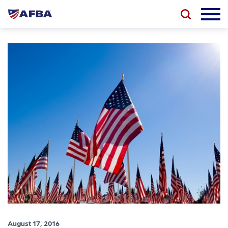
August 17, 2016