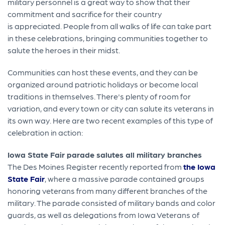
military personnel is a great way to show that their
commitment and sacrifice for their country
is appreciated. People from all walks of life can take part
in these celebrations, bringing communities together to
salute the heroes in their midst.
Communities can host these events, and they can be
organized around patriotic holidays or become local
traditions in themselves. There's plenty of room for
variation, and every town or city can salute its veterans in
its own way. Here are two recent examples of this type of
celebration in action:
Iowa State Fair parade salutes all military branches
The Des Moines Register recently reported from
the Iowa
State Fair
, where a massive parade contained groups
honoring veterans from many different branches of the
military. The parade consisted of military bands and color
guards, as well as delegations from Iowa Veterans of