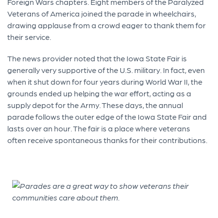
Foreign Wars chapters. Eight members of the Paralyzed
Veterans of America joined the parade in wheelchairs,
drawing applause from a crowd eager to thank them for
their service.
The news provider noted that the Iowa State Fair is
generally very supportive of the U.S. military. In fact, even
when it shut down for four years during World War II, the
grounds ended up helping the war effort, acting as a
supply depot for the Army. These days, the annual
parade follows the outer edge of the Iowa State Fair and
lasts over an hour. The fair is a place where veterans
often receive spontaneous thanks for their contributions.