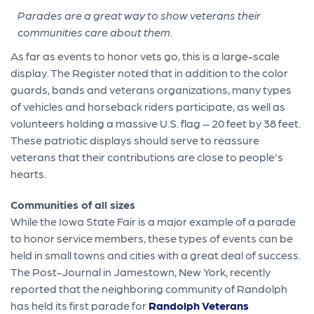
Parades are a great way to show veterans their
communities care about them.
As far as events to honor vets go, this is a large-scale
display. The Register noted that in addition to the color
guards, bands and veterans organizations, many types
of vehicles and horseback riders participate, as well as
volunteers holding a massive U.S. flag – 20 feet by 38 feet.
These patriotic displays should serve to reassure
veterans that their contributions are close to people's
hearts.
Communities of all sizes
While the Iowa State Fair is a major example of a parade
to honor service members, these types of events can be
held in small towns and cities with a great deal of success.
The Post-Journal in Jamestown, New York, recently
reported that the neighboring community of Randolph
has held its first parade for
Randolph Veterans