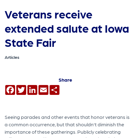
Veterans receive
extended salute at Iowa
State Fair
Articles
Share
Facebook
Twitter
LinkedIn
Email
Share
Seeing parades and other events that honor veterans is
a common occurrence, but that shouldn't diminish the
importance of these gatherings. Publicly celebrating