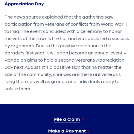
Appreciation Day
.
The news source explained that the gathering saw
participation from veterans of conflicts from World War II
to Iraq. The event concluded with a ceremony to honor
the vets at the town's fire hall and was declared a success
by organizers. Due to this positive reception in the
parade's first year, it will soon become an annual event –
Randolph aims to hold a second Veterans Appreciation
Day next August. It's a positive sign that no matter the
size of the community, chances are there are veterans
living there, as well as groups and individuals ready to
salute them.
File a Claim
Make a Payment