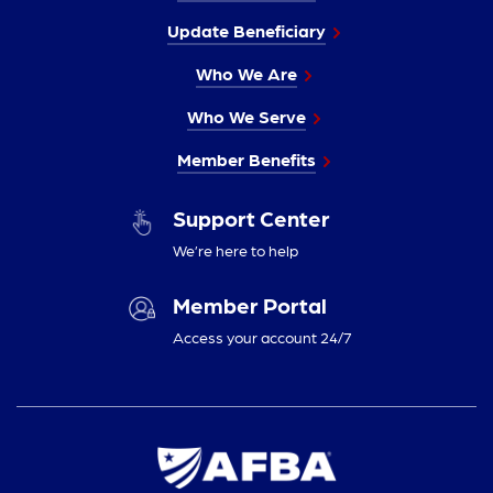
Update Beneficiary
Who We Are
Who We Serve
Member Benefits
Support Center
We’re here to help
Member Portal
Access your account 24/7