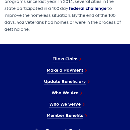
programs since last year. In 2014, several cities in the
state participated in a 100 day
federal challenge
to
improve the homeless situation. By the end of the 100
days, 462 veterans had homes or were in the process of
getting one.
File a Claim
Make a Payment
Update Beneficiary
Who We Are
Who We Serve
Member Benefits