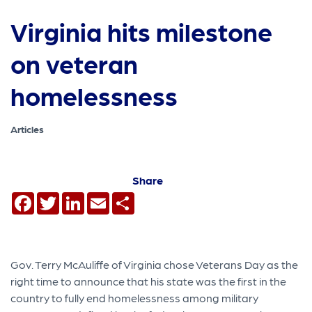
Virginia hits milestone
on veteran
homelessness
Articles
Share
Facebook
Twitter
LinkedIn
Email
Share
Gov. Terry McAuliffe of Virginia chose Veterans Day as the
right time to announce that his state was the first in the
country to fully end homelessness among military