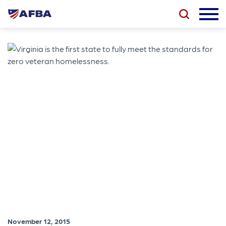
November 12, 2015