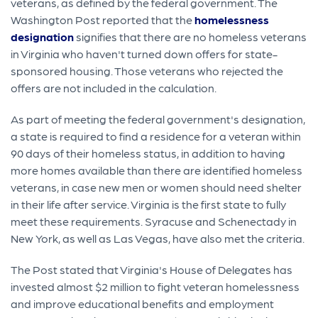
veterans, as defined by the federal government. The
Washington Post reported that the
homelessness
designation
signifies that there are no homeless veterans
in Virginia who haven't turned down offers for state-
sponsored housing. Those veterans who rejected the
offers are not included in the calculation.
As part of meeting the federal government's designation,
a state is required to find a residence for a veteran within
90 days of their homeless status, in addition to having
more homes available than there are identified homeless
veterans, in case new men or women should need shelter
in their life after service. Virginia is the first state to fully
meet these requirements. Syracuse and Schenectady in
New York, as well as Las Vegas, have also met the criteria.
The Post stated that Virginia's House of Delegates has
invested almost $2 million to fight veteran homelessness
and improve educational benefits and employment