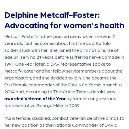
Delphine Metcalf-Foster:
Advocating for women's health
Metcalf-Foster's father passed away when she was 7
years old, but his stories about his time as a Buffalo
soldier stuck with her. She joined the army as a nurse at
age 34, serving 21 years before suffering nerve damage in
1991. One year later, a DAV representative spoke to
Metcalf-Foster and her fellow servicemembers about the
organization, and she decided to join. She became the
first female commander of the DAV's California branch in
2004 and, according to The Vallejo Times-Herald, was
awarded Veteran of the Year
by former congressional
representative George Miller in 2009.
"As a female, disabled, combat veteran Delphine brings to
her new position as the National Commander of DAV a