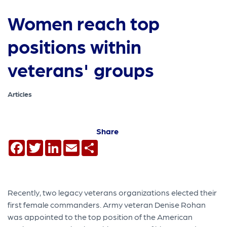
Women reach top
positions within
veterans' groups
Articles
Share
Facebook
Twitter
LinkedIn
Email
Share
Recently, two legacy veterans organizations elected their
first female commanders. Army veteran Denise Rohan
was appointed to the top position of the American