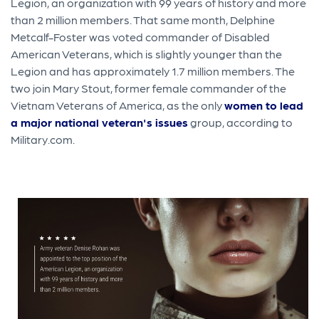
Legion, an organization with 99 years of history and more
than 2 million members. That same month, Delphine
Metcalf-Foster was voted commander of Disabled
American Veterans, which is slightly younger than the
Legion and has approximately 1.7 million members. The
two join Mary Stout, former female commander of the
Vietnam Veterans of America, as the only
women to lead
a major national veteran's issues
group, according to
Military.com.