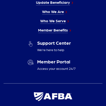
Update Beneficiary
Who We Are
Who We Serve
Member Benefits
Support Center
We’re here to help
Member Portal
Access your account 24/7