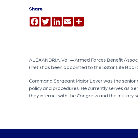
Share
Facebook
Twitter
LinkedIn
Email
Share
ALEXANDRIA, Va., — Armed Forces Benefit Associ
(Ret.) has been appointed to the 5Star Life Board 
Command Sergeant Major Lever was the senior enl
policy and procedures. He currently serves as S
they interact with the Congress and the military s