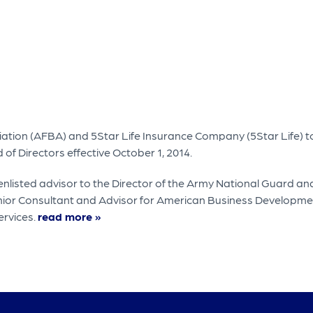
ation (AFBA) and 5Star Life Insurance Company (5Star Life) 
of Directors effective October 1, 2014.
isted advisor to the Director of the Army National Guard and 
enior Consultant and Advisor for American Business Developme
ervices.
read more »