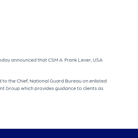
today announced that CSM A. Frank Lever, USA
to the Chief, National Guard Bureau on enlisted
nt Group which provides guidance to clients as