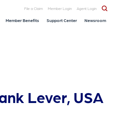
File a Claim
Member Login
Agent Login
Member Benefits
Support Center
Newsroom
rank Lever, USA