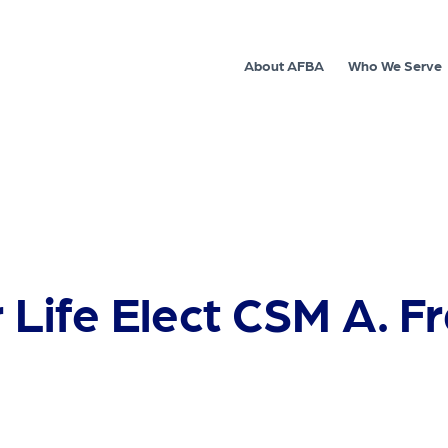
About AFBA
Who We Serve
Life Elect CSM A. F