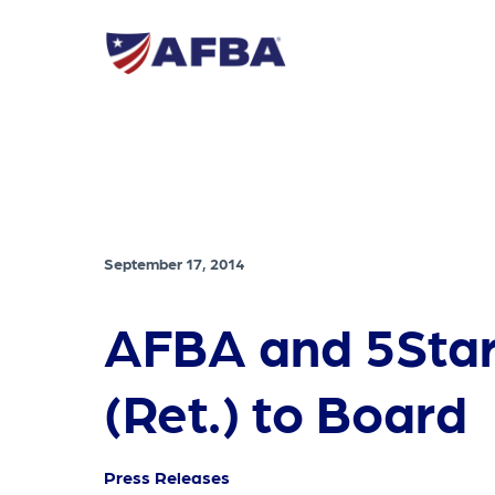
September 17, 2014
AFBA and 5Star 
(Ret.) to Board
Press Releases