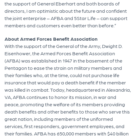
the support of General Eberhart and both boards of
directors, I am optimistic about the future and confident
the joint enterprise – AFBA and 5Star Life – can support
members and customers even better than before.”
About Armed Forces Benefit Association
With the support of the General of the Army, Dwight D.
Eisenhower, the Armed Forces Benefit Association
(AFBA) was established in 1947 in the basement of the
Pentagon to ease the strain on military members and
their families who, at the time, could not purchase life
insurance that would pay a death benefit if the member
was killed in combat. Today, headquartered in Alexandria,
VA, AFBA continues to honor its mission, in war and
peace, promoting the welfare of its members providing
death benefits and other benefits to those who serve this
great nation, including members of the uniformed
services, first responders, government employees, and
their families. AFBA has 650,000 members with $40 billion