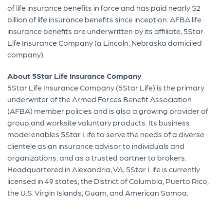
of life insurance benefits in force and has paid nearly $2
billion of life insurance benefits since inception. AFBA life
insurance benefits are underwritten by its affiliate, 5Star
Life Insurance Company (a Lincoln, Nebraska domiciled
company).
About 5Star Life Insurance Company
5Star Life Insurance Company (5Star Life) is the primary
underwriter of the Armed Forces Benefit Association
(AFBA) member policies and is also a growing provider of
group and worksite voluntary products. Its business
model enables 5Star Life to serve the needs of a diverse
clientele as an insurance advisor to individuals and
organizations, and as a trusted partner to brokers.
Headquartered in Alexandria, VA, 5Star Life is currently
licensed in 49 states, the District of Columbia, Puerto Rico,
the U.S. Virgin Islands, Guam, and American Samoa.