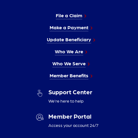
File a Claim
Make a Payment
Update Beneficiary
Who We Are
Who We Serve
Member Benefits
Support Center
We’re here to help
Member Portal
Access your account 24/7