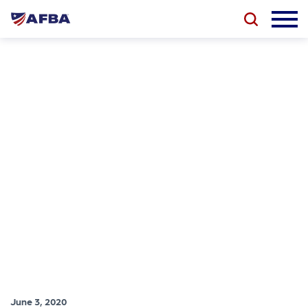
June 3, 2020