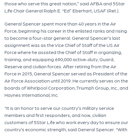
those who serve this great nation,” said AFBA and 5Star
Life Chair General Ralph E. “Ed” Eberhart, USAF (Ret.).
General Spencer spent more than 40 years in the Air
Force, beginning his career in the enlisted ranks and rising
to become a four-star general. General Spencer’s last
assignment was as the Vice Chief of Staff of the US Air
Force where he assisted the Chief of Staff in organizing,
training, and equipping 690,000 active-duty, Guard,
Reserve and civilian forces. After retiring from the Air
Force in 2015, General Spencer served as President of the
Air Force Association until 2019. He currently serves on the
boards of Whirlpool Corporation, Triumph Group, Inc., and
Haynes International, Inc.
“It is an honor to serve our country’s military service
members and first responders, and now, civilian
customers of 5Star Life who work every day to ensure our
country’s economic strength, said General Spencer. “With