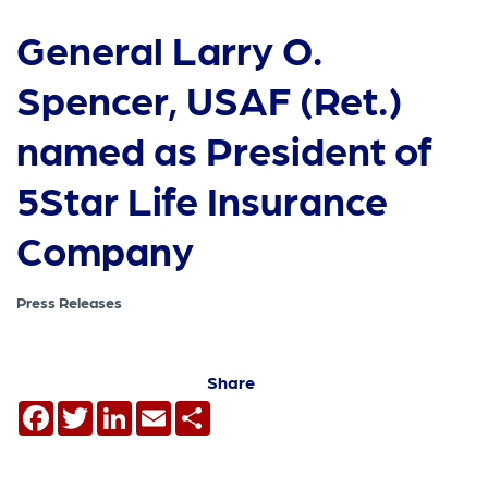
General Larry O.
Spencer, USAF (Ret.)
named as President of
5Star Life Insurance
Company
Press Releases
Share
Facebook
Twitter
LinkedIn
Email
Share