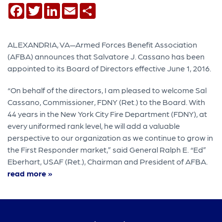
Facebook
Twitter
LinkedIn
Email
Share
ALEXANDRIA, VA—Armed Forces Benefit Association
(AFBA) announces that Salvatore J. Cassano has been
appointed to its Board of Directors effective June 1, 2016.
“On behalf of the directors, I am pleased to welcome Sal
Cassano, Commissioner, FDNY (Ret.) to the Board. With
44 years in the New York City Fire Department (FDNY), at
every uniformed rank level, he will add a valuable
perspective to our organization as we continue to grow in
the First Responder market,” said General Ralph E. “Ed”
Eberhart, USAF (Ret.), Chairman and President of AFBA.
read more »