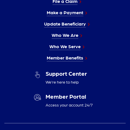
File a Claim
Make a Payment
Update Beneficiary
Who We Are
Who We Serve
Member Benefits
Support Center
We’re here to help
Member Portal
Access your account 24/7