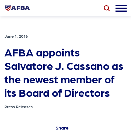
June 1, 2016
AFBA appoints
Salvatore J. Cassano as
the newest member of
its Board of Directors
Press Releases
Share