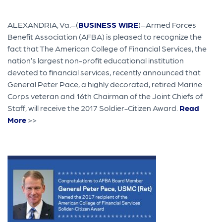
ALEXANDRIA, Va.–(
BUSINESS WIRE
)–Armed Forces
Benefit Association (AFBA) is pleased to recognize the
fact that The American College of Financial Services, the
nation’s largest non-profit educational institution
devoted to financial services, recently announced that
General Peter Pace, a highly decorated, retired Marine
Corps veteran and 16th Chairman of the Joint Chiefs of
Staff, will receive the 2017 Soldier-Citizen Award.
Read
More
>>