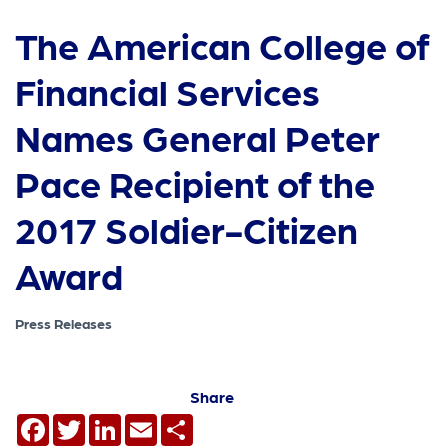
The American College of
Financial Services
Names General Peter
Pace Recipient of the
2017 Soldier-Citizen
Award
Press Releases
Share
Facebook
Twitter
LinkedIn
Email
Share