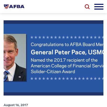
August 16, 2017