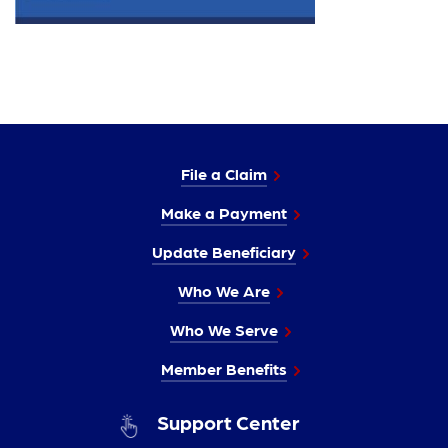
File a Claim
Make a Payment
Update Beneficiary
Who We Are
Who We Serve
Member Benefits
Support Center