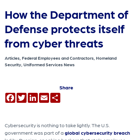
How the Department of
Defense protects itself
from cyber threats
Articles, Federal Employees and Contractors, Homeland
Security, Uniformed Services News
Share
Facebook
Twitter
LinkedIn
Email
Share
Cybersecurity is nothing to take lightly. The U.S.
government was part of a
global cybersecurity breach