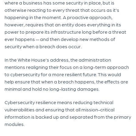
where a business has some security in place, but is
otherwise reacting to every threat that occurs as it's
happening in the moment. A proactive approach,
however, requires that an entity does everything in its
power to prepare its infrastructure long before a threat
ever happens — and then develop new methods of
security when a breach does occur.
In the White House's address, the administration
mentions realigning their focus on a long-term approach
to cybersecurity for a more resilient future. This would
help ensure that when a breach happens, the effects are
minimal and hold no long-lasting damages.
Cybersecurity resilience means reducing technical
vulnerabilities and ensuring that all mission-critical
information is backed up and separated from the primary
modules.