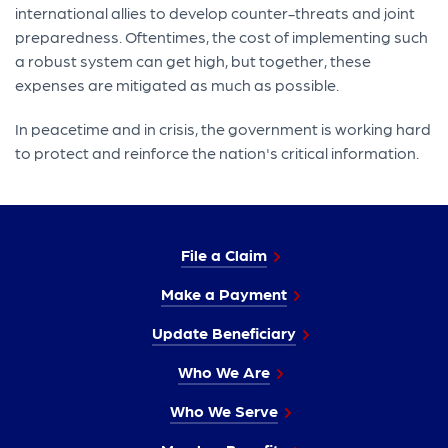
international allies to develop counter-threats and joint
preparedness. Oftentimes, the cost of implementing such
a robust system can get high, but together, these
expenses are mitigated as much as possible.
In peacetime and in crisis, the government is working hard
to protect and reinforce the nation's critical information.
File a Claim
Make a Payment
Update Beneficiary
Who We Are
Who We Serve