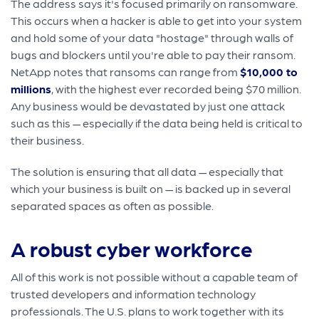
The address says it's focused primarily on ransomware.
This occurs when a hacker is able to get into your system
and hold some of your data "hostage" through walls of
bugs and blockers until you're able to pay their ransom.
NetApp notes that ransoms can range from
$10,000 to
millions
, with the highest ever recorded being $70 million.
Any business would be devastated by just one attack
such as this — especially if the data being held is critical to
their business.
The solution is ensuring that all data — especially that
which your business is built on — is backed up in several
separated spaces as often as possible.
A robust cyber workforce
All of this work is not possible without a capable team of
trusted developers and information technology
professionals. The U.S. plans to work together with its