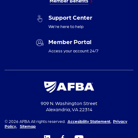
Member Benefits
Support Center
We’re here to help
Member Portal
Access your account 24/7
909 N. Washington Street
Alexandria, VA 22314
© 2026 AFBA All rights reserved.
Accesibility Statement,
Privacy
Policy,
Sitemap