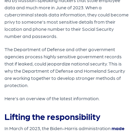
led by Russian-speaking hackers that stole employee
data and much more in June of 2023. When a
cybercriminal steals data information, they could become
privy to someone's most sensitive details from their
location and phone number to their Social Security
number and passwords.
The Department of Defense and other government
agencies process highly sensitive government records
that if leaked, could jeopardize national security. This is
why the Department of Defense and Homeland Security
are working together to develop stronger methods of
protection.
Here's an overview of the latest information.
Lifting the responsibility
In March of 2023, the Biden-Harris administration
made