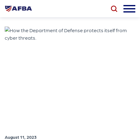
August 11, 2023