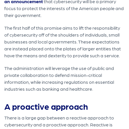
an announcement
that cybersecurity will be a primary
focus to protect the interests of the American people and
their government.
The first half of this promise aims to lift the responsibility
of cybersecurity off of the shoulders of individuals, small
businesses and local governments. These expectations
are instead placed onto the plates of larger entities that
have the means and dexterity to provide such a service.
The administration will leverage the use of public and
private collaboration to defend mission-critical
information, while increasing regulations on essential
industries such as banking and healthcare.
A proactive approach
There is a large gap between a reactive approach to
cybersecurity and a proactive approach. Reactive is