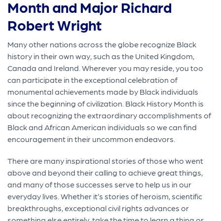
Month and Major Richard
Robert Wright
Many other nations across the globe recognize Black
history in their own way, such as the United Kingdom,
Canada and Ireland. Wherever you may reside, you too
can participate in the exceptional celebration of
monumental achievements made by Black individuals
since the beginning of civilization. Black History Month is
about recognizing the extraordinary accomplishments of
Black and African American individuals so we can find
encouragement in their uncommon endeavors.
There are many inspirational stories of those who went
above and beyond their calling to achieve great things,
and many of those successes serve to help us in our
everyday lives. Whether it’s stories of heroism, scientific
breakthroughs, exceptional civil rights advances or
something else entirely, take the time to learn a thing or