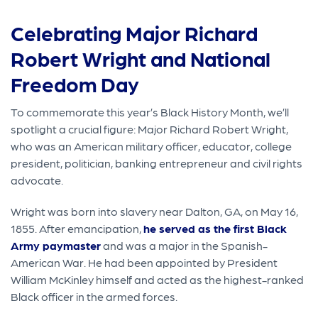
Celebrating Major Richard
Robert Wright and National
Freedom Day
To commemorate this year’s Black History Month, we’ll
spotlight a crucial figure: Major Richard Robert Wright,
who was an American military officer, educator, college
president, politician, banking entrepreneur and civil rights
advocate.
Wright was born into slavery near Dalton, GA, on May 16,
1855. After emancipation,
he served as the first Black
Army paymaster
and was a major in the Spanish-
American War. He had been appointed by President
William McKinley himself and acted as the highest-ranked
Black officer in the armed forces.