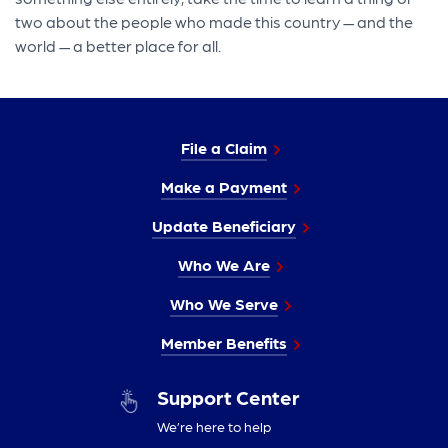
two about the people who made this country — and the
world — a better place for all.
File a Claim
Make a Payment
Update Beneficiary
Who We Are
Who We Serve
Member Benefits
Support Center
We’re here to help