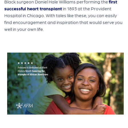
Black surgeon Daniel Hale Williams performing the
first
successful heart transplant
in 1893 at the Provident
Hospital in Chicago. With tales like these, you can easily
find encouragement and inspiration that would serve you
well in your own life.