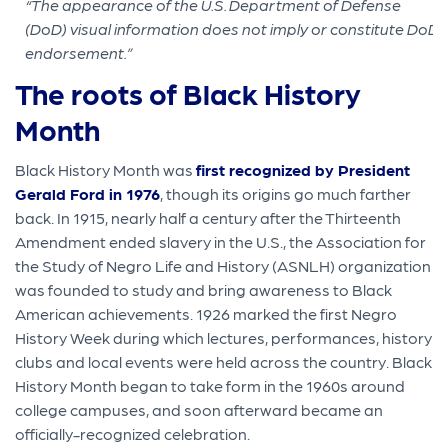
“The appearance of the U.S. Department of Defense
(DoD) visual information does not imply or constitute DoD
endorsement.”
The roots of Black History
Month
Black History Month was
first recognized by President
Gerald Ford in 1976
, though its origins go much farther
back. In 1915, nearly half a century after the Thirteenth
Amendment ended slavery in the U.S., the Association for
the Study of Negro Life and History (ASNLH) organization
was founded to study and bring awareness to Black
American achievements. 1926 marked the first Negro
History Week during which lectures, performances, history
clubs and local events were held across the country. Black
History Month began to take form in the 1960s around
college campuses, and soon afterward became an
officially-recognized celebration.