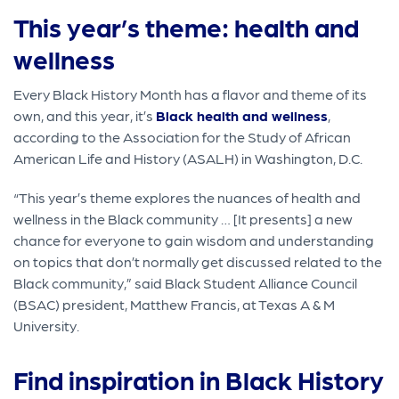
This year’s theme: health and
wellness
Every Black History Month has a flavor and theme of its
own, and this year, it’s
Black health and wellness
,
according to the Association for the Study of African
American Life and History (ASALH) in Washington, D.C.
“This year’s theme explores the nuances of health and
wellness in the Black community … [It presents] a new
chance for everyone to gain wisdom and understanding
on topics that don’t normally get discussed related to the
Black community,” said Black Student Alliance Council
(BSAC) president, Matthew Francis, at Texas A & M
University.
Find inspiration in Black History