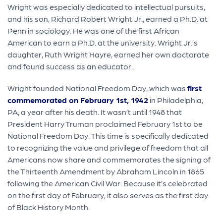
Wright was especially dedicated to intellectual pursuits,
and his son, Richard Robert Wright Jr., earned a Ph.D. at
Penn in sociology. He was one of the first African
American to earn a Ph.D. at the university. Wright Jr.’s
daughter, Ruth Wright Hayre, earned her own doctorate
and found success as an educator.
Wright founded National Freedom Day, which was
first
commemorated on February 1st, 1942
in Philadelphia,
PA, a year after his death. It wasn’t until 1948 that
President Harry Truman proclaimed February 1st to be
National Freedom Day. This time is specifically dedicated
to recognizing the value and privilege of freedom that all
Americans now share and commemorates the signing of
the Thirteenth Amendment by Abraham Lincoln in 1865
following the American Civil War. Because it’s celebrated
on the first day of February, it also serves as the first day
of Black History Month.