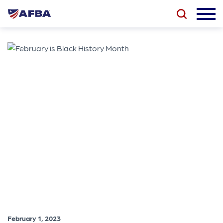
February 1, 2023