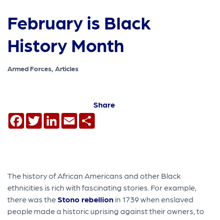
February is Black
History Month
Armed Forces, Articles
Share
Facebook
Twitter
LinkedIn
Email
Share
The history of African Americans and other Black
ethnicities is rich with fascinating stories. For example,
there was the
Stono rebellion
in 1739 when enslaved
people made a historic uprising against their owners, to