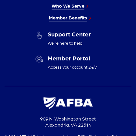
Who We Serve
Member Benefits
Support Center
We’re here to help
Member Portal
Access your account 24/7
909 N. Washington Street
Alexandria, VA 22314