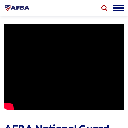
AFBA National Guard