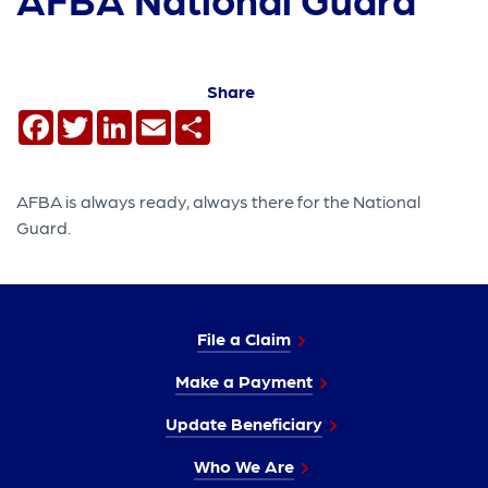
Share
Facebook
Twitter
LinkedIn
Email
Share
AFBA is always ready, always there for the National
Guard.
File a Claim
Make a Payment
Update Beneficiary
Who We Are