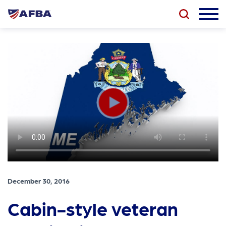
December 30, 2016
Cabin-style veteran