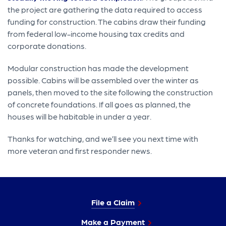
the project are gathering the data required to access
funding for construction. The cabins draw their funding
from federal low-income housing tax credits and
corporate donations.
Modular construction has made the development
possible. Cabins will be assembled over the winter as
panels, then moved to the site following the construction
of concrete foundations. If all goes as planned, the
houses will be habitable in under a year.
Thanks for watching, and we’ll see you next time with
more veteran and first responder news.
File a Claim
Make a Payment