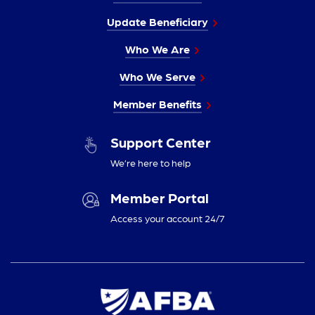
Update Beneficiary
Who We Are
Who We Serve
Member Benefits
Support Center
We’re here to help
Member Portal
Access your account 24/7