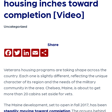
housing inches toward
completion [Video]
Uncategorized
Share
Facebook
Twitter
LinkedIn
Email
Share
Veterans housing programs are taking shape across the
country. Each one is slightly different, reflecting the unique
character of its region and the needs of the military
community in the area. Chelsea, Maine, is about to get
more than 20 cabins set aside for vets.
The Maine development, set to open in fall 2017, has been
steadily moving toward completion
. The groups behind