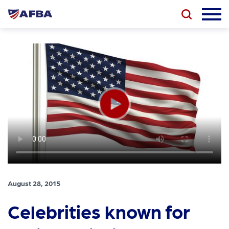
August 28, 2015
Celebrities known for