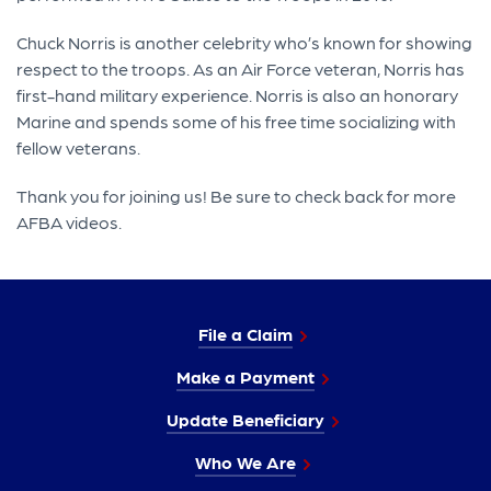
Chuck Norris is another celebrity who’s known for showing
respect to the troops. As an Air Force veteran, Norris has
first-hand military experience. Norris is also an honorary
Marine and spends some of his free time socializing with
fellow veterans.
Thank you for joining us! Be sure to check back for more
AFBA videos.
File a Claim
Make a Payment
Update Beneficiary
Who We Are