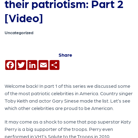
their patriotism: Part 2
[Video]
Uncategorized
Share
Facebook
Twitter
LinkedIn
Email
Share
Welcome back! In part 1 of this series we discussed some
of the most patriotic celebrities in America. Country singer
Toby Keith and actor Gary Sinese made the list. Let’s see
which other celebrities are proud to be American.
It may come as a shock to some that pop superstar Katy
Perry is a big supporter of the troops. Perry even
performed in VH1’s Salute to the Troops in 2010.