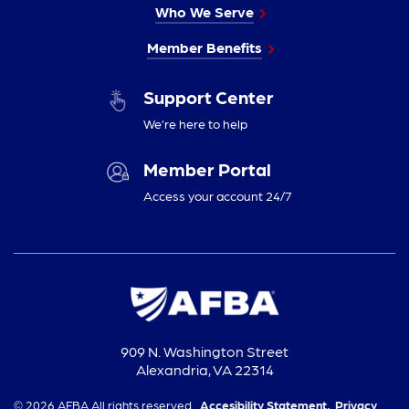
Who We Serve
Member Benefits
Support Center
We’re here to help
Member Portal
Access your account 24/7
909 N. Washington Street
Alexandria, VA 22314
© 2026 AFBA All rights reserved.
Accesibility Statement,
Privacy