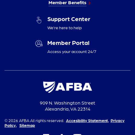
Member Benefits
Support Center
We’re here to help
Member Portal
Access your account 24/7
909 N. Washington Street
Alexandria, VA 22314
© 2026 AFBA All rights reserved.
Accesibility Statement,
Privacy
Policy,
Sitemap