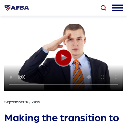
September 18, 2015
Making the transition to