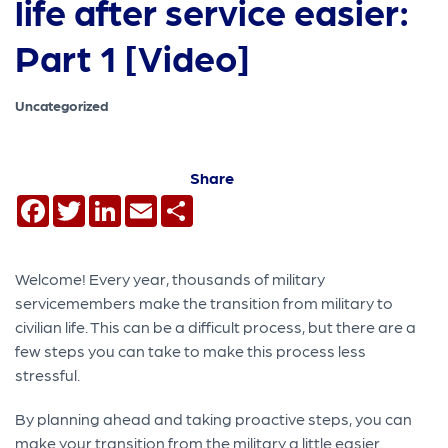
life after service easier:
Part 1 [Video]
Uncategorized
Share
Facebook
Twitter
LinkedIn
Email
Share
Welcome! Every year, thousands of military
servicemembers make the transition from military to
civilian life. This can be a difficult process, but there are a
few steps you can take to make this process less
stressful.
By planning ahead and taking proactive steps, you can
make your transition from the military a little easier.