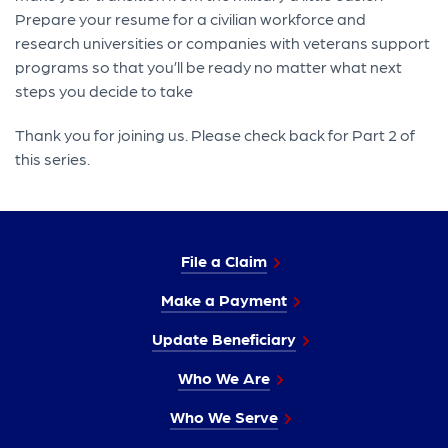
Prepare your resume for a civilian workforce and
research universities or companies with veterans support
programs so that you’ll be ready no matter what next
steps you decide to take
Thank you for joining us. Please check back for Part 2 of
this series.
File a Claim
Make a Payment
Update Beneficiary
Who We Are
Who We Serve