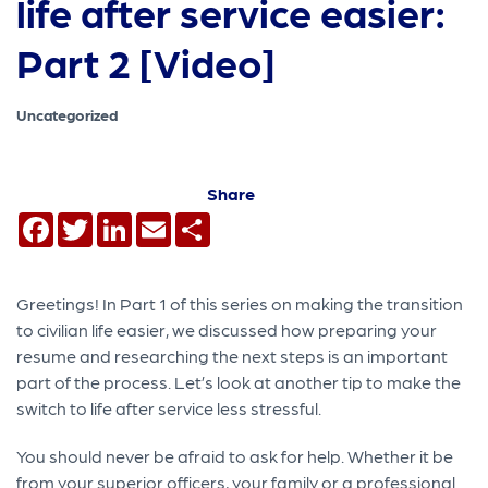
life after service easier:
Part 2 [Video]
Uncategorized
Share
Facebook
Twitter
LinkedIn
Email
Share
Greetings! In Part 1 of this series on making the transition
to civilian life easier, we discussed how preparing your
resume and researching the next steps is an important
part of the process. Let’s look at another tip to make the
switch to life after service less stressful.
You should never be afraid to ask for help. Whether it be
from your superior officers, your family or a professional