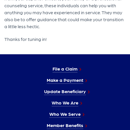
counseling service, these individuals can help you with
anything you may have experienced in service. They may
also be to offer guidance that could make your transition
a little less hectic.
Thanks for tuning in!
File a Claim
Make a Payment
Update Beneficiary
Who We Are
Who We Serve
Member Benefits