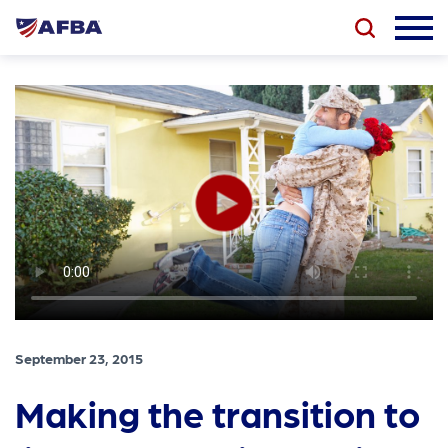
September 23, 2015
Making the transition to