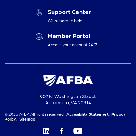
Support Center
We’re here to help
Member Portal
Access your account 24/7
909 N. Washington Street
Alexandria, VA 22314
© 2026 AFBA All rights reserved.
Accesibility Statement,
Privacy
Policy,
Sitemap