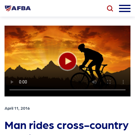
April 11, 2016
Man rides cross-country