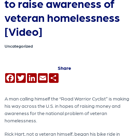
to raise awareness of
veteran homelessness
[Video]
Uncategorized
Share
Facebook
Twitter
LinkedIn
Email
Share
A man calling himself the “Road Warrior Cyclist” is making
his way across the U.S. in hopes of raising money and
awareness for the national problem of veteran
homelessness.
Rick Hart, not a veteran himself, began his bike ride in