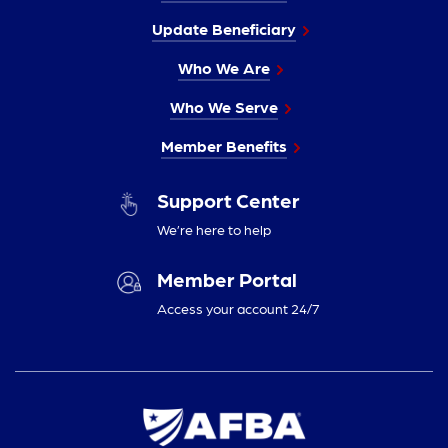
Update Beneficiary
Who We Are
Who We Serve
Member Benefits
Support Center
We’re here to help
Member Portal
Access your account 24/7