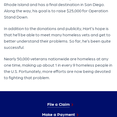
Rhode Island and has a final destination in San Diego.
Along the way, his goal is to raise $25,000 for Operation
Stand Down.
In addition to the donations and publicity, Hart’s hope is
that he’ll be able to meet many homeless vets and get to
better understand their problems. So far, he’s been quite
successful.
Nearly 50,000 veterans nationwide are homeless at any
one time, making up about 1 in every 9 homeless people in
the U.S. Fortunately, more efforts are now being devoted
to fighting that problem.
File a Claim
Make a Payment