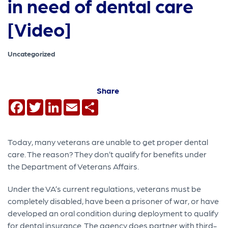
in need of dental care
[Video]
Uncategorized
Share
Facebook
Twitter
LinkedIn
Email
Share
Today, many veterans are unable to get proper dental
care. The reason? They don’t qualify for benefits under
the Department of Veterans Affairs.
Under the VA’s current regulations, veterans must be
completely disabled, have been a prisoner of war, or have
developed an oral condition during deployment to qualify
for dental insurance. The agency does partner with third-