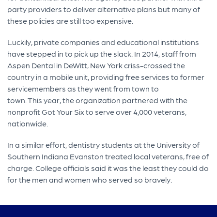
party providers to deliver alternative plans but many of
these policies are still too expensive.
Luckily, private companies and educational institutions
have stepped in to pick up the slack. In 2014, staff from
Aspen Dental in DeWitt, New York criss-crossed the
country in a mobile unit, providing free services to former
servicemembers as they went from town to
town. This year, the organization partnered with the
nonprofit Got Your Six to serve over 4,000 veterans,
nationwide.
In a similar effort, dentistry students at the University of
Southern Indiana Evanston treated local veterans, free of
charge. College officials said it was the least they could do
for the men and women who served so bravely.