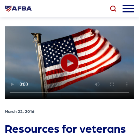
March 22, 2016
Resources for veterans