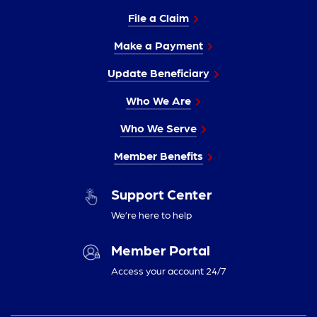
File a Claim
Make a Payment
Update Beneficiary
Who We Are
Who We Serve
Member Benefits
Support Center
We’re here to help
Member Portal
Access your account 24/7