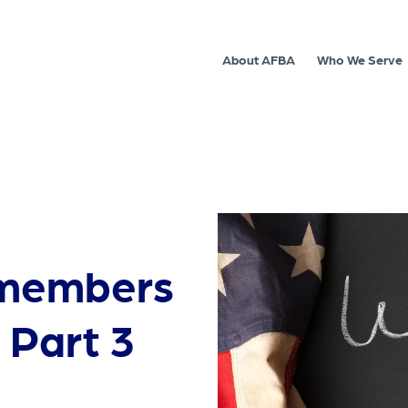
About AFBA
Who We Serve
cemembers
 Part 3