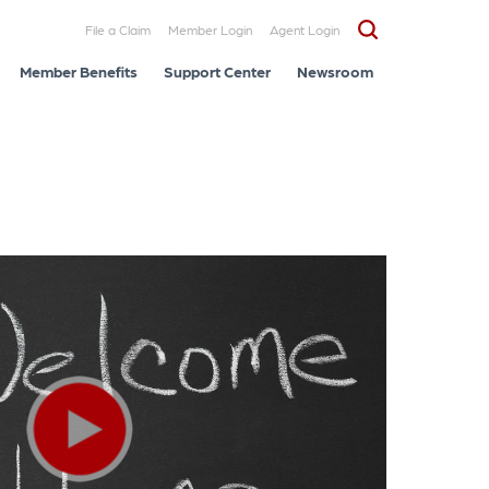
File a Claim
Member Login
Agent Login
Member Benefits
Support Center
Newsroom