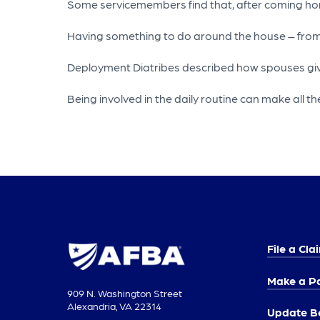
Some servicemembers find that, after coming home,
Having something to do around the house – from fix
Deployment Diatribes described how spouses giving
Being involved in the daily routine can make all the
File a Cla
Make a P
909 N. Washington Street
Alexandria, VA 22314
Update Be