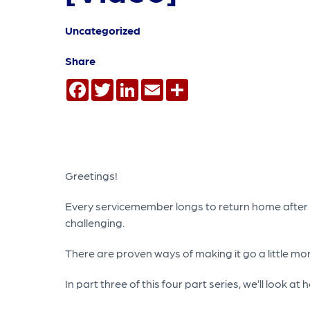
Uncategorized
Share
Facebook
Twitter
LinkedIn
Email
Share
Greetings!
Every servicemember longs to return home after a 
challenging.
There are proven ways of making it go a little m
In part three of this four part series, we’ll look 