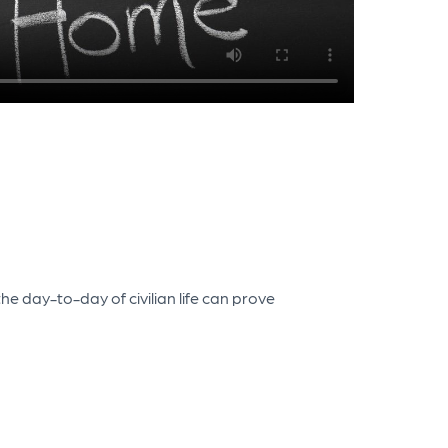
e day-to-day of civilian life can prove