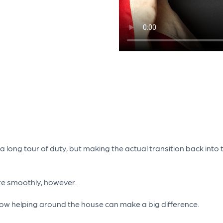
long tour of duty, but making the actual transition back into th
ore smoothly, however.
at how helping around the house can make a big difference.