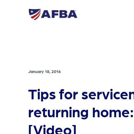
January 18, 2016
Tips for servi
returning home:
[Video]