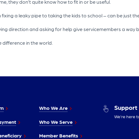
 they don’t quite know how to fit in or be useful.
ing a leaky pipe to taking the kids to school – can be just the 
 direction and asking for help give servicemembers a way back 
 difference in the world.
Support
im
Who We Are
We’re here t
ayment
Who We Serve
neficiary
Member Benefits