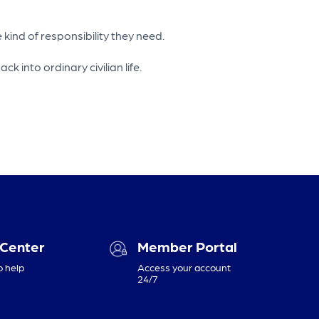
kind of responsibility they need.
into ordinary civilian life.
 Center
Member Portal
o help
Access your account
24/7