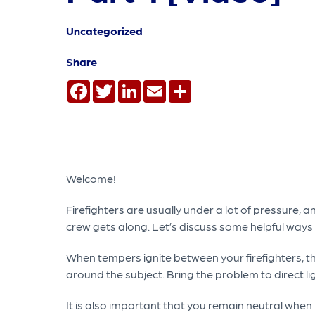
Uncategorized
Share
Facebook
Twitter
LinkedIn
Email
Share
Welcome!
Firefighters are usually under a lot of pressure,
crew gets along. Let’s discuss some helpful ways 
When tempers ignite between your firefighters, the
around the subject. Bring the problem to direct li
It is also important that you remain neutral when