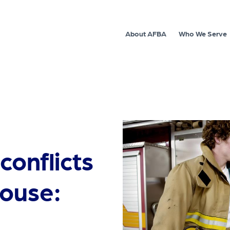
About AFBA
Who We Serve
 conflicts
house: