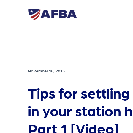
November 18, 2015
Tips for settling
in your station 
Part 1 [Video]