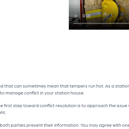
 and that can sometimes mean that tempers run hot. As a station
to manage conflict in your station house.
 first step toward conflict resolution is to approach the issue 
ght.
 both parties present their information. You may agree with on