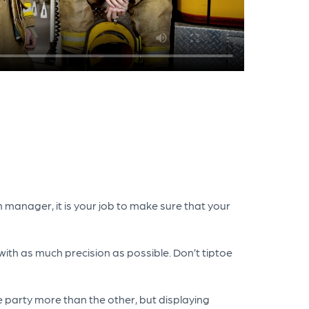
 manager, it is your job to make sure that your
with as much precision as possible. Don’t tiptoe
e party more than the other, but displaying