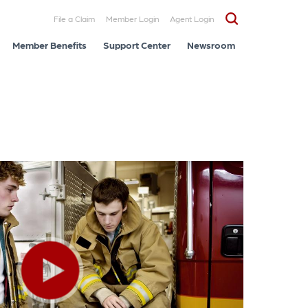
File a Claim
Member Login
Agent Login
Member Benefits
Support Center
Newsroom