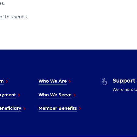
es.
f this series.
Support
im
Who We Are
We’re here t
ayment
Who We Serve
neficiary
Member Benefits