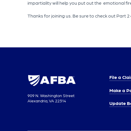
impartiality will help you put out the emotional fir
Thanks for joining us. Be sure to check out Part 2 o
File a Cla
Make a P
909 N. Washington Street
Alexandria, VA 22314
Update Be