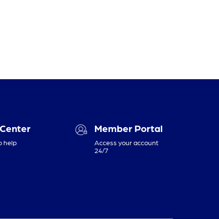
 Center
Member Portal
o help
Access your account
24/7