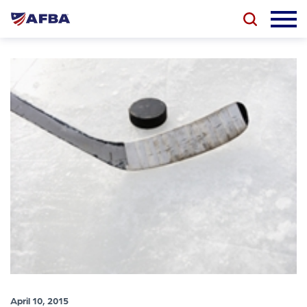
April 10, 2015