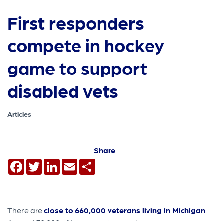
First responders
compete in hockey
game to support
disabled vets
Articles
Share
Facebook
Twitter
LinkedIn
Email
Share
There are
close to 660,000 veterans living in Michigan
.