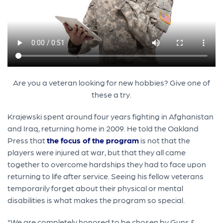
Are you a veteran looking for new hobbies? Give one of
these a try.
Krajewski spent around four years fighting in Afghanistan
and Iraq, returning home in 2009. He told the Oakland
Press that
the focus of the program
is not that the
players were injured at war, but that they all came
together to overcome hardships they had to face upon
returning to life after service. Seeing his fellow veterans
temporarily forget about their physical or mental
disabilities is what makes the program so special.
"We are completely honored to be chosen by Guns &