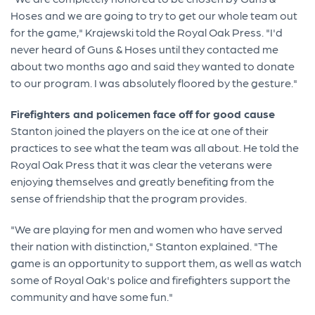
Hoses and we are going to try to get our whole team out
for the game," Krajewski told the Royal Oak Press. "I'd
never heard of Guns & Hoses until they contacted me
about two months ago and said they wanted to donate
to our program. I was absolutely floored by the gesture."
Firefighters and policemen face off for good cause
Stanton joined the players on the ice at one of their
practices to see what the team was all about. He told the
Royal Oak Press that it was clear the veterans were
enjoying themselves and greatly benefiting from the
sense of friendship that the program provides.
"We are playing for men and women who have served
their nation with distinction," Stanton explained. "The
game is an opportunity to support them, as well as watch
some of Royal Oak's police and firefighters support the
community and have some fun."