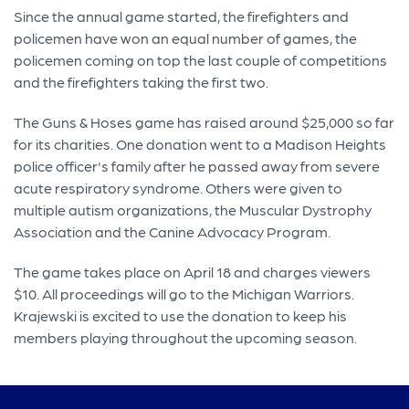
Since the annual game started, the firefighters and
policemen have won an equal number of games, the
policemen coming on top the last couple of competitions
and the firefighters taking the first two.
The Guns & Hoses game has raised around $25,000 so far
for its charities. One donation went to a Madison Heights
police officer's family after he passed away from severe
acute respiratory syndrome. Others were given to
multiple autism organizations, the Muscular Dystrophy
Association and the Canine Advocacy Program.
The game takes place on April 18 and charges viewers
$10. All proceedings will go to the Michigan Warriors.
Krajewski is excited to use the donation to keep his
members playing throughout the upcoming season.