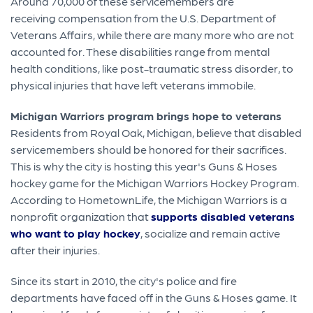
Around 70,000 of these servicemembers are
receiving compensation from the U.S. Department of
Veterans Affairs, while there are many more who are not
accounted for. These disabilities range from mental
health conditions, like post-traumatic stress disorder, to
physical injuries that have left veterans immobile.
Michigan Warriors program brings hope to veterans
Residents from Royal Oak, Michigan, believe that disabled
servicemembers should be honored for their sacrifices.
This is why the city is hosting this year's Guns & Hoses
hockey game for the Michigan Warriors Hockey Program.
According to HometownLife, the Michigan Warriors is a
nonprofit organization that
supports disabled veterans
who want to play hockey
, socialize and remain active
after their injuries.
Since its start in 2010, the city's police and fire
departments have faced off in the Guns & Hoses game. It