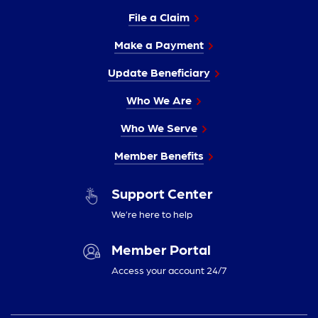
File a Claim
Make a Payment
Update Beneficiary
Who We Are
Who We Serve
Member Benefits
Support Center
We’re here to help
Member Portal
Access your account 24/7