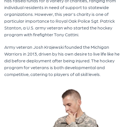
has raised funds for a variety of charities, ranging from
individual residents in need of support to statewide
organizations. However, this year's charity is one of
particular importance to Royal Oak Police Sgt. Patrick
Stanton, a U.S. army veteran who started the hockey
program with firefighter Tony Cattini.
Army veteran Josh Krajewski founded the Michigan
Warriors in 2013, driven by his own desire to live life like he
did before deployment after being injured. The hockey
program for veterans is both developmental and
competitive, catering to players of all skill levels.