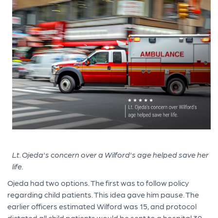
Lt. Ojeda's concern over a Wilford's age helped save her
life.
Ojeda had two options. The first was to follow policy
regarding child patients. This idea gave him pause. The
earlier officers estimated Wilford was 15, and protocol
dictated all child patients would be sent to a hospital 30