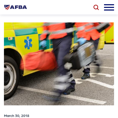
March 30, 2018