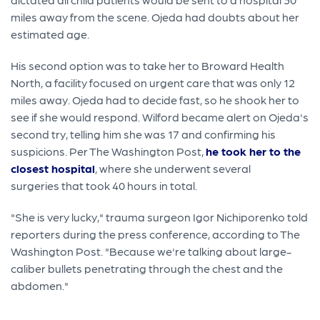
miles away from the scene. Ojeda had doubts about her
estimated age.
His second option was to take her to Broward Health
North, a facility focused on urgent care that was only 12
miles away. Ojeda had to decide fast, so he shook her to
see if she would respond. Wilford became alert on Ojeda's
second try, telling him she was 17 and confirming his
suspicions. Per The Washington Post,
he took her to the
closest hospital
, where she underwent several
surgeries that took 40 hours in total.
"She is very lucky," trauma surgeon Igor Nichiporenko told
reporters during the press conference, according to The
Washington Post. "Because we're talking about large-
caliber bullets penetrating through the chest and the
abdomen."