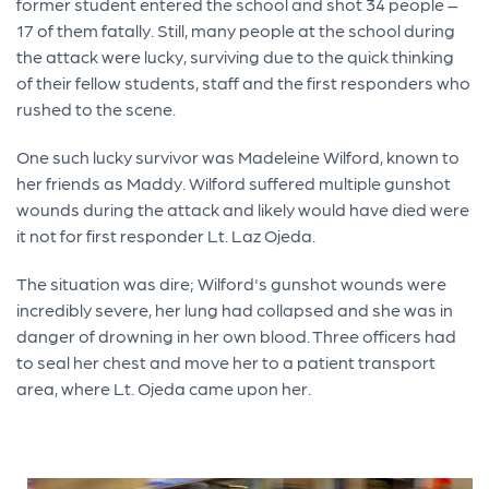
former student entered the school and shot 34 people –
17 of them fatally. Still, many people at the school during
the attack were lucky, surviving due to the quick thinking
of their fellow students, staff and the first responders who
rushed to the scene.
One such lucky survivor was Madeleine Wilford, known to
her friends as Maddy. Wilford suffered multiple gunshot
wounds during the attack and likely would have died were
it not for first responder Lt. Laz Ojeda.
The situation was dire; Wilford's gunshot wounds were
incredibly severe, her lung had collapsed and she was in
danger of drowning in her own blood. Three officers had
to seal her chest and move her to a patient transport
area, where Lt. Ojeda came upon her.