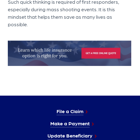
Such quick thinking is required of first responders,
especially during mass shooting events. It is this
mindset that helps them save as many lives as
possible.
File a Claim
Make a Payment
Update Beneficiary