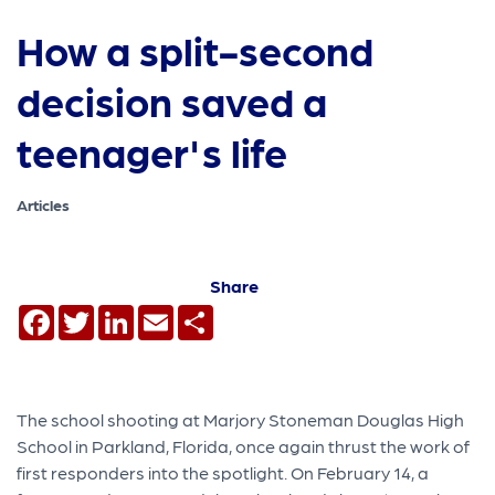
How a split-second
decision saved a
teenager's life
Articles
Share
Facebook
Twitter
LinkedIn
Email
Share
The school shooting at Marjory Stoneman Douglas High
School in Parkland, Florida, once again thrust the work of
first responders into the spotlight. On February 14, a