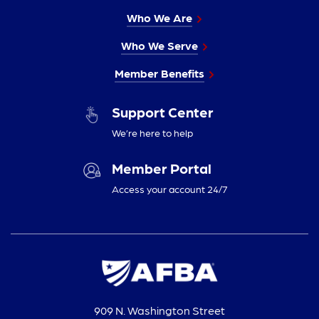
Who We Are
Who We Serve
Member Benefits
Support Center
We’re here to help
Member Portal
Access your account 24/7
909 N. Washington Street