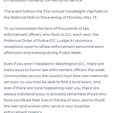
The event follows the 31st Annual Candlelight Vigil held on
the National Mall on the evening of Monday, May 13.
To accommodate the tens of thousands of law
enforcement officers who flock to D.C. each year, the
Fraternal Order of Police D.C. Lodge #1 sponsors
receptions open to all law enforcement personnel each
afternoon and evening during Police Week.
Even if you aren't headed to Washington D.C., there are
many ways to honor law enforcement officers this week.
Communities across the country host their own memorial
services, so you may be able to find a local event. And
even if there are none happening near you, there are
always individual ways to privately remember those who
have sacrificed their lives in the line of duty, and to thank
the men and women who serve in your local law
enforcement agency.