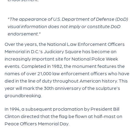
"The appearance of U.S. Department of Defense (DoD)
visual information does not imply or constitute DoD
endorsement."
Over the years, the National Law Enforcement Officers
Memorial in D.C.'s Judiciary Square has become an
increasingly important site for National Police Week
events. Completed in 1982, the monument features the
names of over 21,000 law enforcement officers who have
died in the line of duty throughout American history. This
year will mark the 30th anniversary of the sculpture's
groundbreaking.
In 1994, a subsequent proclamation by President Bill
Clinton directed that the flag be flown at half-mast on
Peace Officers Memorial Day.