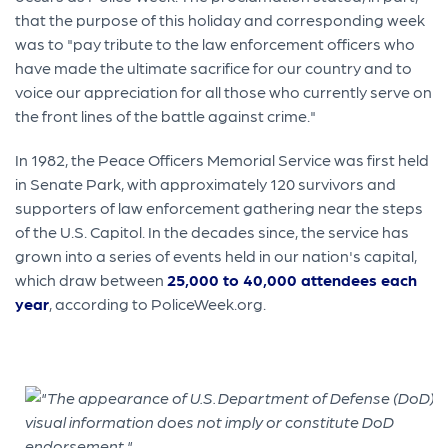
that the purpose of this holiday and corresponding week
was to "pay tribute to the law enforcement officers who
have made the ultimate sacrifice for our country and to
voice our appreciation for all those who currently serve on
the front lines of the battle against crime."
In 1982, the Peace Officers Memorial Service was first held
in Senate Park, with approximately 120 survivors and
supporters of law enforcement gathering near the steps
of the U.S. Capitol. In the decades since, the service has
grown into a series of events held in our nation's capital,
which draw between
25,000 to 40,000 attendees each
year
, according to PoliceWeek.org.