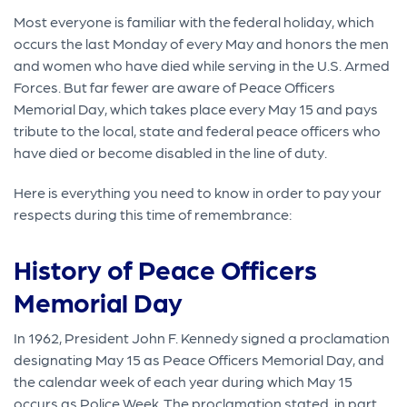
Most everyone is familiar with the federal holiday, which
occurs the last Monday of every May and honors the men
and women who have died while serving in the U.S. Armed
Forces. But far fewer are aware of Peace Officers
Memorial Day, which takes place every May 15 and pays
tribute to the local, state and federal peace officers who
have died or become disabled in the line of duty.
Here is everything you need to know in order to pay your
respects during this time of remembrance:
History of Peace Officers
Memorial Day
In 1962, President John F. Kennedy signed a proclamation
designating May 15 as Peace Officers Memorial Day, and
the calendar week of each year during which May 15
occurs as Police Week. The proclamation stated, in part,