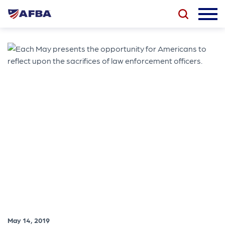
May 14, 2019