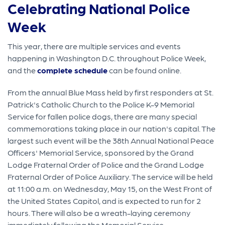
Celebrating National Police
Week
This year, there are multiple services and events
happening in Washington D.C. throughout Police Week,
and the
complete schedule
can be found online.
From the annual Blue Mass held by first responders at St.
Patrick's Catholic Church to the Police K-9 Memorial
Service for fallen police dogs, there are many special
commemorations taking place in our nation's capital. The
largest such event will be the 38th Annual National Peace
Officers' Memorial Service, sponsored by the Grand
Lodge Fraternal Order of Police and the Grand Lodge
Fraternal Order of Police Auxiliary. The service will be held
at 11:00 a.m. on Wednesday, May 15, on the West Front of
the United States Capitol, and is expected to run for 2
hours. There will also be a wreath-laying ceremony
immediately following the Memorial Service.