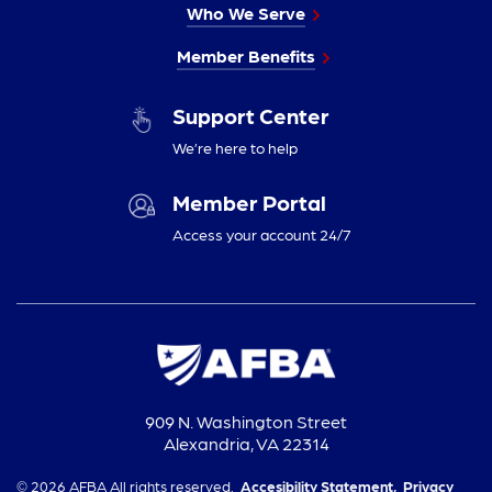
Who We Serve
Member Benefits
Support Center
We’re here to help
Member Portal
Access your account 24/7
909 N. Washington Street
Alexandria, VA 22314
© 2026 AFBA All rights reserved.
Accesibility Statement,
Privacy