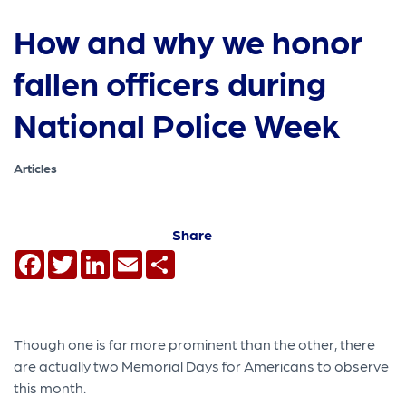
How and why we honor
fallen officers during
National Police Week
Articles
Share
Facebook
Twitter
LinkedIn
Email
Share
Though one is far more prominent than the other, there
are actually two Memorial Days for Americans to observe
this month.