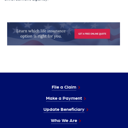
File a Claim
Make a Payment
Update Beneficiary
Who We Are