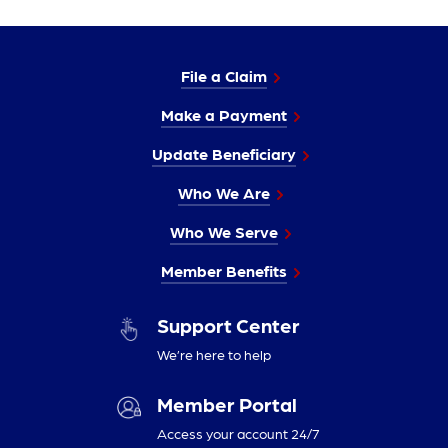
File a Claim
Make a Payment
Update Beneficiary
Who We Are
Who We Serve
Member Benefits
Support Center
We’re here to help
Member Portal
Access your account 24/7