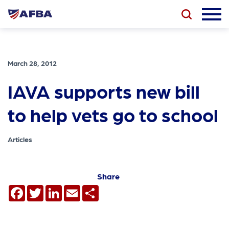
March 28, 2012
IAVA supports new bill
to help vets go to school
Articles
Share
Facebook
Twitter
LinkedIn
Email
Share